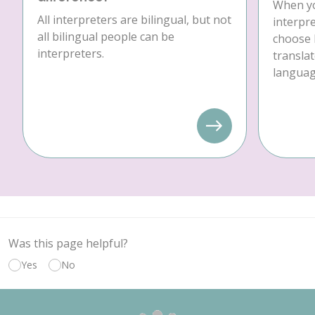
When yo
All interpreters are bilingual, but not
interpre
all bilingual people can be
choose 
interpreters.
translat
language
Was this page helpful?
Yes
No