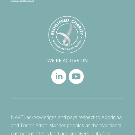
WE'RE ACTIVE ON
NAATI acknowledges and pays respect to Aboriginal
and Torres Strait Islander peoples as the traditional
custodians of this land and speakers of its first