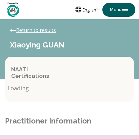
English
Return to results
Xiaoying GUAN
NAATI
Certifications
Loading...
Practitioner Information