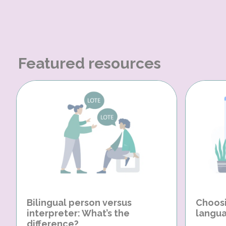
Featured resources
Bilingual person versus
Choosi
interpreter: What’s the
langua
difference?