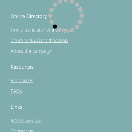
Online Directory
Find a translator or interpreter
Check a NAATI certification
About the campaign
Resources
Resources
FAQs
Links
NAATI website
Contact us