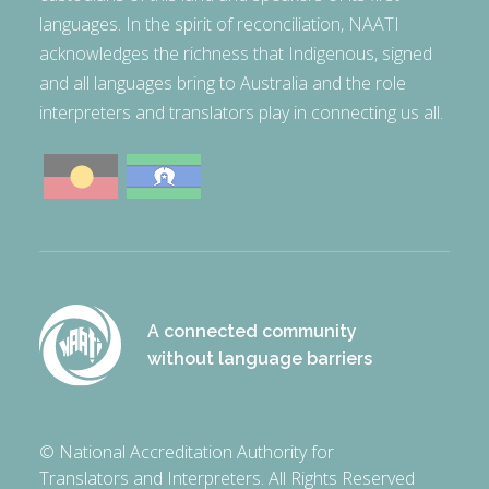
languages. In the spirit of reconciliation, NAATI
acknowledges the richness that Indigenous, signed
and all languages bring to Australia and the role
interpreters and translators play in connecting us all.
A connected community
without language barriers
© National Accreditation Authority for
Translators and Interpreters. All Rights Reserved