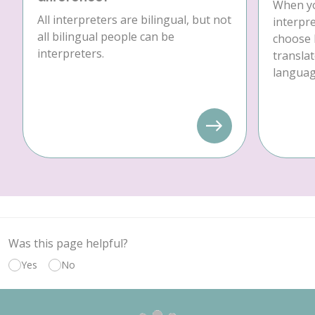
When yo
All interpreters are bilingual, but not
interpre
all bilingual people can be
choose 
interpreters.
translat
language
Was this page helpful?
Yes
No