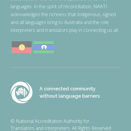
languages. In the spirit of reconciliation, NAATI
acknowledges the richness that Indigenous, signed
and all languages bring to Australia and the role
interpreters and translators play in connecting us all.
A connected community
without language barriers
© National Accreditation Authority for
Translators and Interpreters. All Rights Reserved