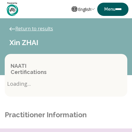
English
Return to results
Xin ZHAI
NAATI
Certifications
Loading...
Practitioner Information