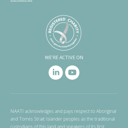
WE'RE ACTIVE ON
NAATI acknowledges and pays respect to Aboriginal
and Torres Strait Islander peoples as the traditional
custodians of this land and speakers of its first