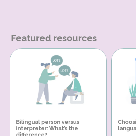
Featured resources
Bilingual person versus
Choosi
interpreter: What’s the
langua
difference?