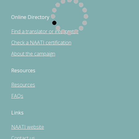
Online Directory
Find a translator or interpreter
Check a NAATI certification
About the campaign
Resources
Resources
FAQs
Links
NAATI website
Contact us