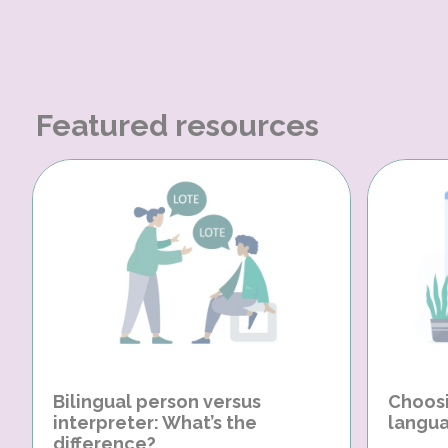
Featured resources
Bilingual person versus
Choosi
interpreter: What’s the
langua
difference?