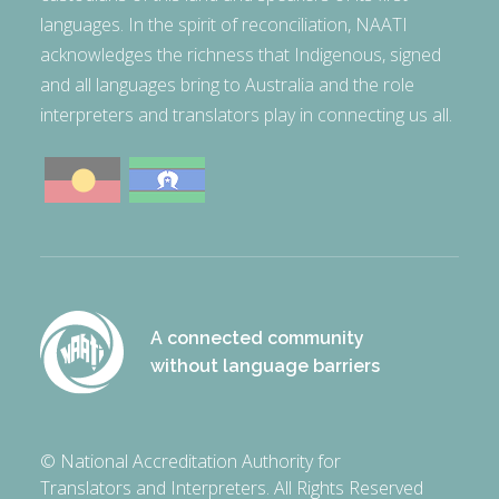
languages. In the spirit of reconciliation, NAATI
acknowledges the richness that Indigenous, signed
and all languages bring to Australia and the role
interpreters and translators play in connecting us all.
A connected community
without language barriers
© National Accreditation Authority for
Translators and Interpreters. All Rights Reserved