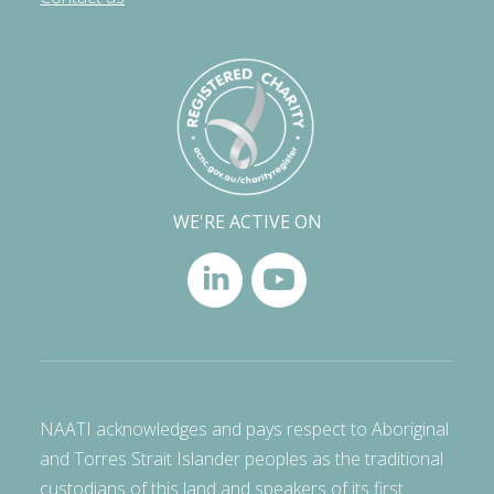
WE'RE ACTIVE ON
NAATI acknowledges and pays respect to Aboriginal
and Torres Strait Islander peoples as the traditional
custodians of this land and speakers of its first