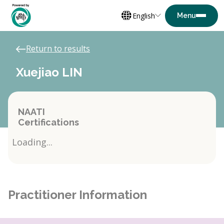
English
Return to results
Xuejiao LIN
NAATI
Certifications
Loading...
Practitioner Information