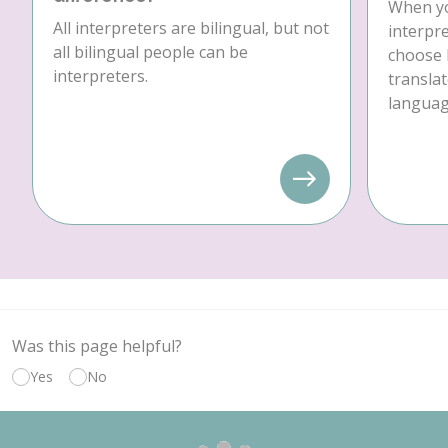
When yo
All interpreters are bilingual, but not
interpre
all bilingual people can be
choose 
interpreters.
translat
language
Was this page helpful?
Yes
No