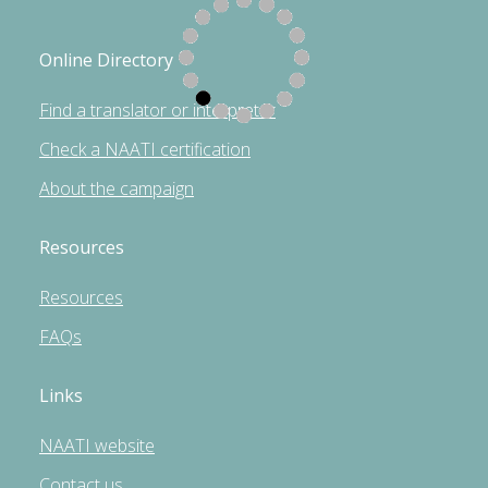
Online Directory
Find a translator or interpreter
Check a NAATI certification
About the campaign
Resources
Resources
FAQs
Links
NAATI website
Contact us