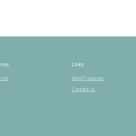
rces
Links
rces
NAATI website
Contact us