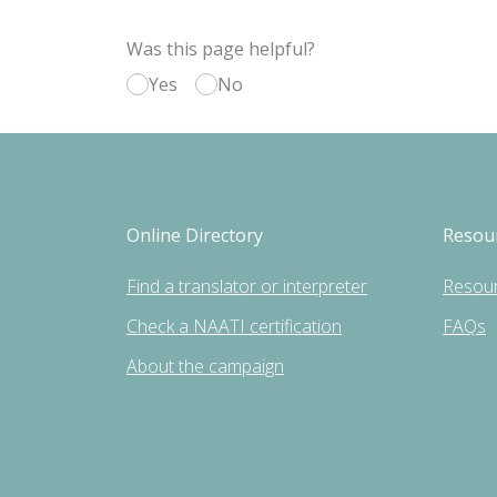
Was this page helpful?
Yes
No
Online Directory
Resou
Find a translator or interpreter
Resou
Check a NAATI certification
FAQs
About the campaign