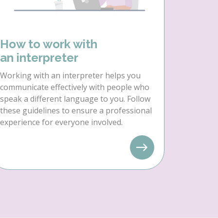
How to work with
an interpreter
Working with an interpreter helps you
communicate effectively with people who
speak a different language to you. Follow
these guidelines to ensure a professional
experience for everyone involved.