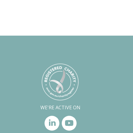
WE'RE ACTIVE ON