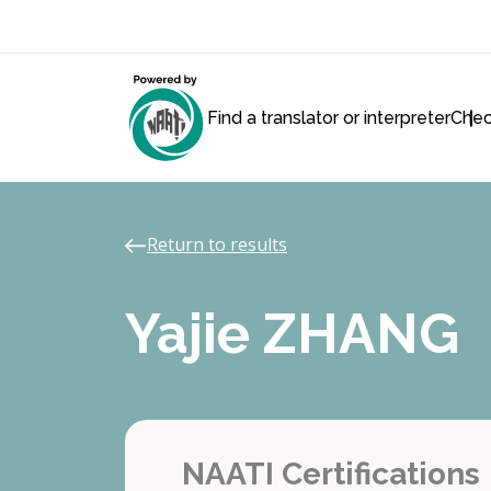
Find a translator or interpreter
Chec
Return to results
Yajie ZHANG
NAATI Certifications