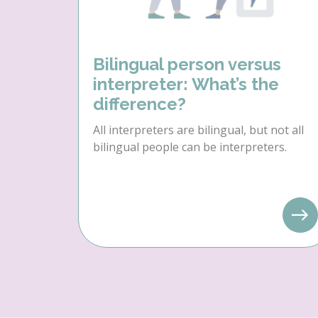
Bilingual person versus
interpreter: What’s the
difference?
All interpreters are bilingual, but not all
bilingual people can be interpreters.