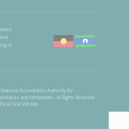
odians
 that
ting us
National Accreditation Authority for
anslators and Interpreters. All Rights Reserved
BN 42 008 596 996