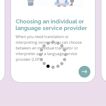
Choosing an individual or
language service provider
When you need translation or
interpreting services, you can choose
between an individual translator or
interpreter and a language service
provider (LSP).