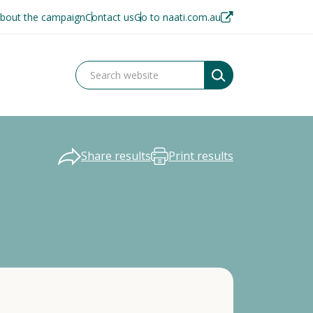
bout the campaign
Contact us
Go to naati.com.au
Share results
Print results