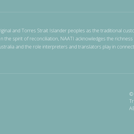
nal and Torres Strait Islander peoples as the traditional cust
 In the spirit of reconciliation, NAATI acknowledges the richness
stralia and the role interpreters and translators play in connec
© 
Tr
A