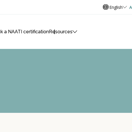
English
A
k a NAATI certification
Resources