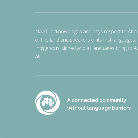
NAATI acknowledges and pays respect to Aborigi
of this land and speakers of its first languages.
Indigenous, signed and all languages bring to Au
all.
A connected community
without language barriers