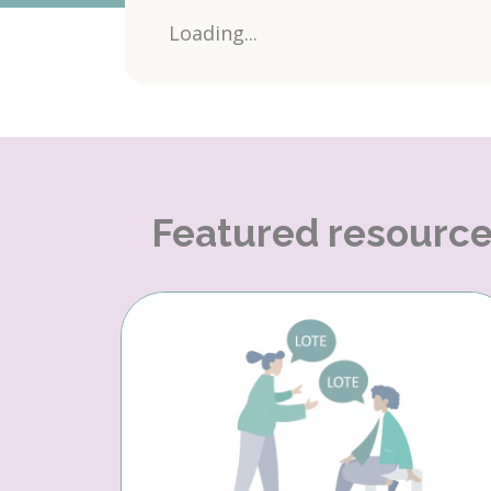
Loading...
Featured resourc