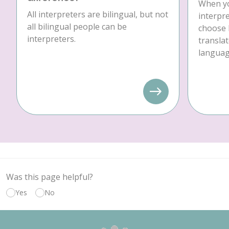
When yo
All interpreters are bilingual, but not
interpre
all bilingual people can be
choose 
interpreters.
translat
language
Was this page helpful?
Yes
No