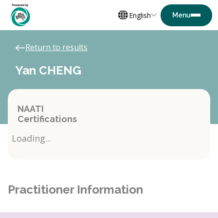
English
Return to results
Yan CHENG
NAATI
Certifications
Loading...
Practitioner Information