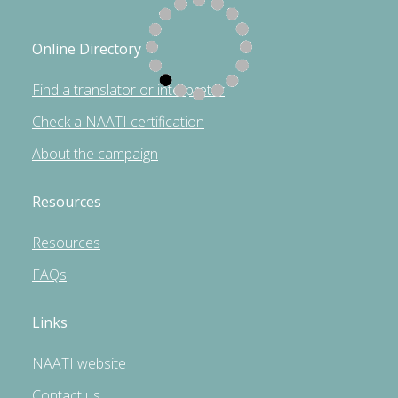
Online Directory
Find a translator or interpreter
Check a NAATI certification
About the campaign
Resources
Resources
FAQs
Links
NAATI website
Contact us