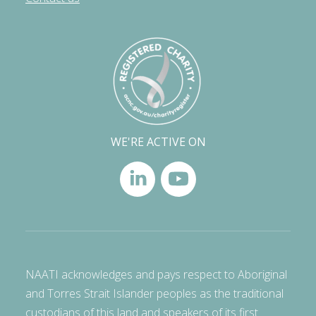
WE'RE ACTIVE ON
NAATI acknowledges and pays respect to Aboriginal
and Torres Strait Islander peoples as the traditional
custodians of this land and speakers of its first