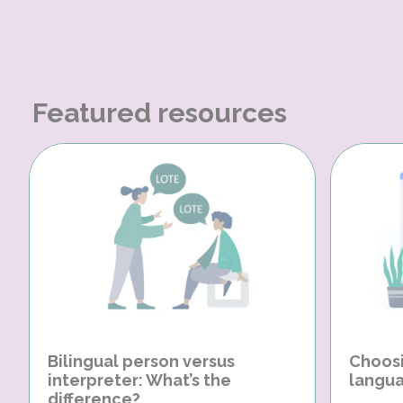
Featured resources
Bilingual person versus
Choosi
interpreter: What’s the
langua
difference?