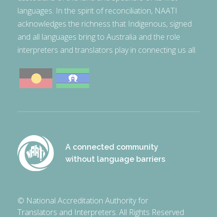
languages. In the spirit of reconciliation, NAATI
acknowledges the richness that Indigenous, signed
and all languages bring to Australia and the role
interpreters and translators play in connecting us all.
A connected community
without language barriers
© National Accreditation Authority for
Translators and Interpreters. All Rights Reserved