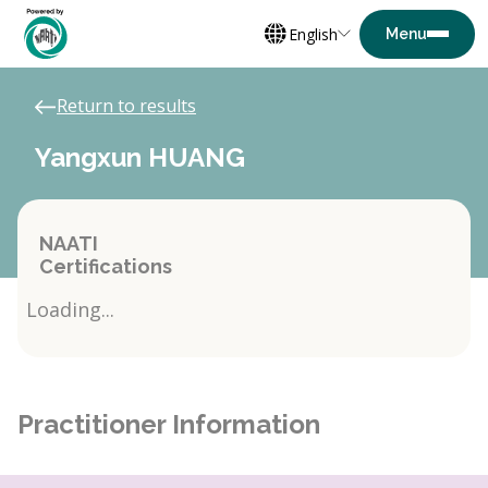
English
Return to results
Yangxun HUANG
NAATI
Certifications
Loading...
Practitioner Information