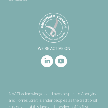
WE'RE ACTIVE ON
NAATI acknowledges and pays respect to Aboriginal
and Torres Strait Islander peoples as the traditional
custodians of this land and speakers of its first