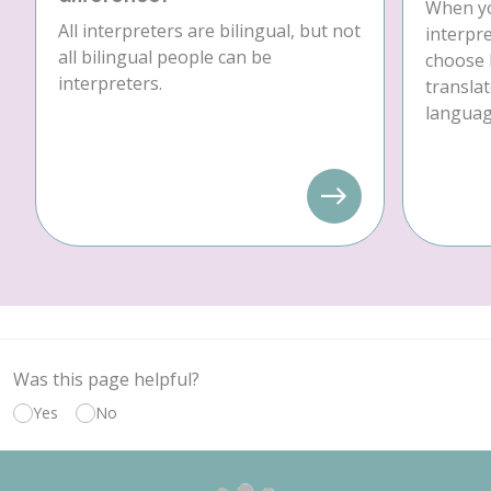
When yo
All interpreters are bilingual, but not
interpre
all bilingual people can be
choose 
interpreters.
translat
language
Was this page helpful?
Yes
No