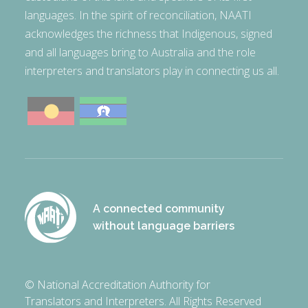
languages. In the spirit of reconciliation, NAATI
acknowledges the richness that Indigenous, signed
and all languages bring to Australia and the role
interpreters and translators play in connecting us all.
A connected community
without language barriers
© National Accreditation Authority for
Translators and Interpreters. All Rights Reserved