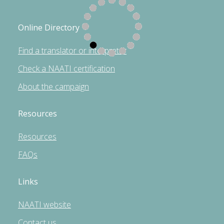
Online Directory
Find a translator or interpreter
Check a NAATI certification
About the campaign
Resources
Resources
FAQs
Links
NAATI website
Contact us