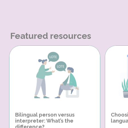
Featured resources
Bilingual person versus
Choosi
interpreter: What’s the
langua
difference?