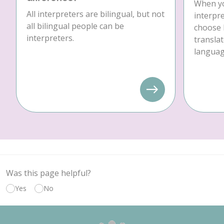
When yo
All interpreters are bilingual, but not
interpre
all bilingual people can be
choose 
interpreters.
translat
language
Was this page helpful?
Yes
No