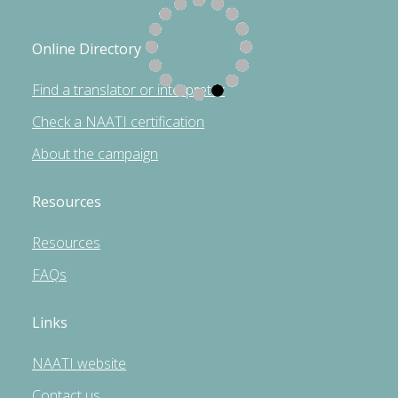
Online Directory
Find a translator or interpreter
Check a NAATI certification
About the campaign
Resources
Resources
FAQs
Links
NAATI website
Contact us