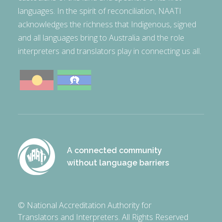
languages. In the spirit of reconciliation, NAATI
acknowledges the richness that Indigenous, signed
and all languages bring to Australia and the role
interpreters and translators play in connecting us all.
A connected community
without language barriers
© National Accreditation Authority for
Translators and Interpreters. All Rights Reserved