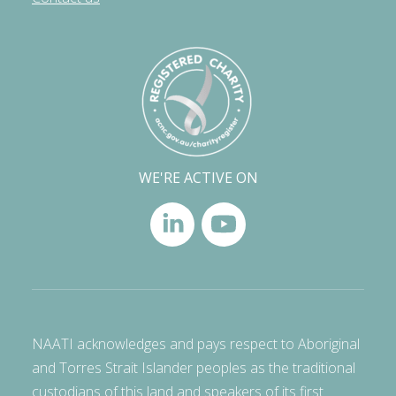
WE'RE ACTIVE ON
NAATI acknowledges and pays respect to Aboriginal
and Torres Strait Islander peoples as the traditional
custodians of this land and speakers of its first