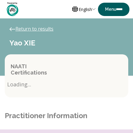
English
Return to results
Yao XIE
NAATI
Certifications
Loading...
Practitioner Information