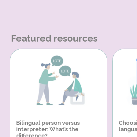
Featured resources
Bilingual person versus
Choosi
interpreter: What’s the
langua
difference?