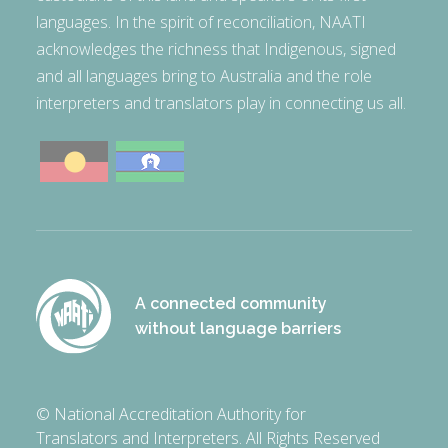
languages. In the spirit of reconciliation, NAATI
acknowledges the richness that Indigenous, signed
and all languages bring to Australia and the role
interpreters and translators play in connecting us all.
A connected community
without language barriers
© National Accreditation Authority for
Translators and Interpreters. All Rights Reserved