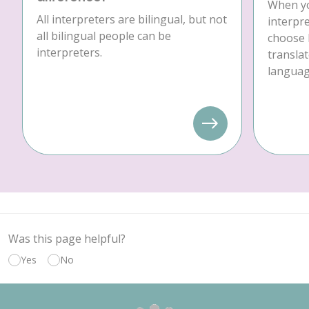
When yo
All interpreters are bilingual, but not
interpre
all bilingual people can be
choose 
interpreters.
translat
language
Was this page helpful?
Yes
No