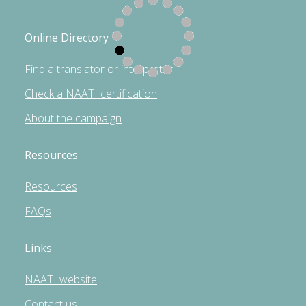
Online Directory
Find a translator or interpreter
Check a NAATI certification
About the campaign
Resources
Resources
FAQs
Links
NAATI website
Contact us