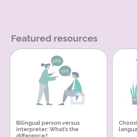
Featured resources
Bilingual person versus
Choosi
interpreter: What’s the
langua
difference?