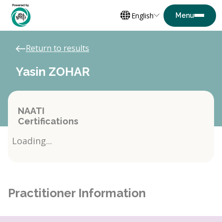
English
Return to results
Yasin ZOHAR
NAATI
Certifications
Loading...
Practitioner Information