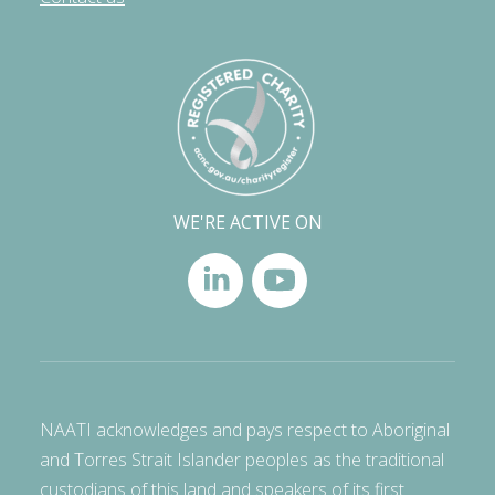
WE'RE ACTIVE ON
NAATI acknowledges and pays respect to Aboriginal
and Torres Strait Islander peoples as the traditional
custodians of this land and speakers of its first