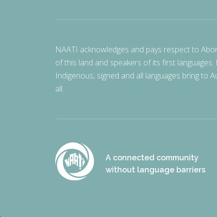
NAATI acknowledges and pays respect to Aborigi
of this land and speakers of its first languages.
Indigenous, signed and all languages bring to Au
all.
A connected community
without language barriers