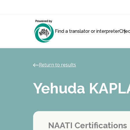
Find a translator or interpreter
Chec
Return to results
Yehuda KAPL
NAATI Certifications