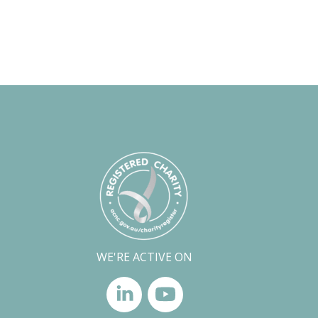
WE'RE ACTIVE ON