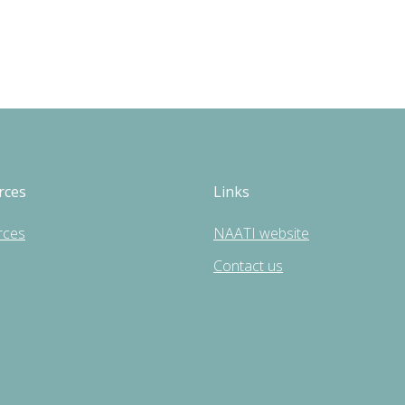
rces
Links
rces
NAATI website
Contact us