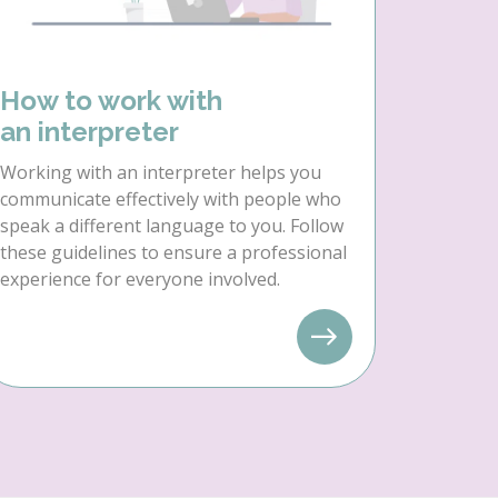
How to work with
an interpreter
Working with an interpreter helps you
communicate effectively with people who
speak a different language to you. Follow
these guidelines to ensure a professional
experience for everyone involved.