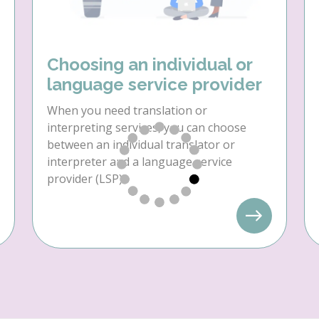
Choosing an individual or
language service provider
When you need translation or
interpreting services, you can choose
between an individual translator or
interpreter and a language service
provider (LSP).