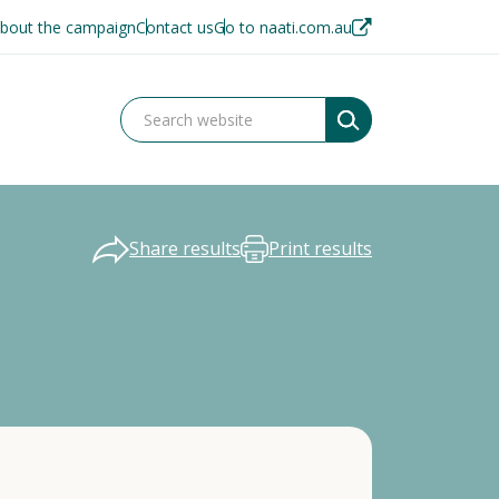
bout the campaign
Contact us
Go to naati.com.au
Share results
Print results