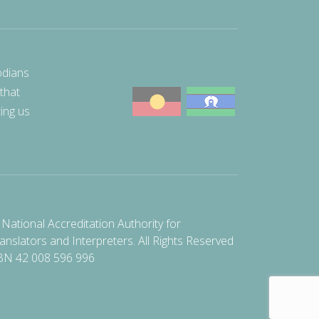
odians
 that
ting us
National Accreditation Authority for
anslators and Interpreters. All Rights Reserved
BN 42 008 596 996