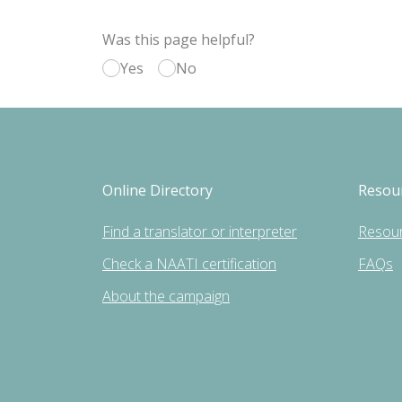
Was this page helpful?
Yes
No
Online Directory
Resou
Find a translator or interpreter
Resou
Check a NAATI certification
FAQs
About the campaign