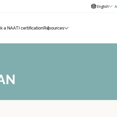
English
A
k a NAATI certification
Resources
AN