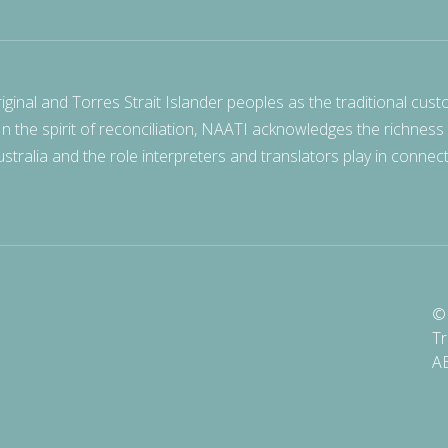
nal and Torres Strait Islander peoples as the traditional cust
 In the spirit of reconciliation, NAATI acknowledges the richness
stralia and the role interpreters and translators play in connec
© 
Tr
A