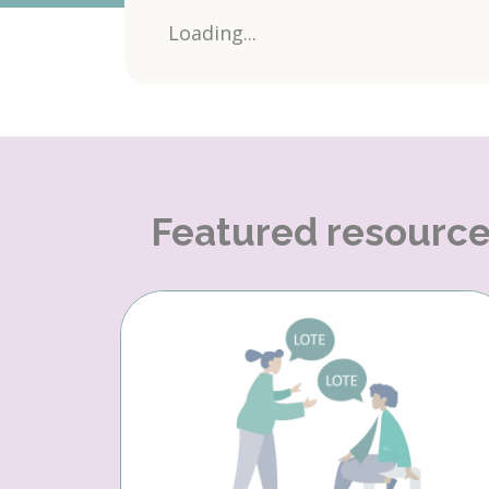
Loading...
Featured resourc