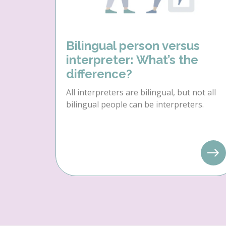
Bilingual person versus
interpreter: What’s the
difference?
All interpreters are bilingual, but not all
bilingual people can be interpreters.