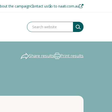
bout the campaign
Contact us
Go to naati.com.au
Share results
Print results