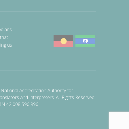
odians
 that
ting us
National Accreditation Authority for
anslators and Interpreters. All Rights Reserved
BN 42 008 596 996