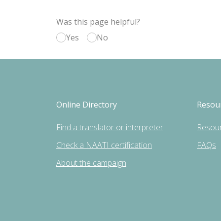
Was this page helpful?
Yes
No
Online Directory
Resou
Find a translator or interpreter
Resou
Check a NAATI certification
FAQs
About the campaign