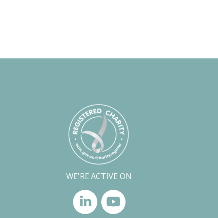
WE'RE ACTIVE ON