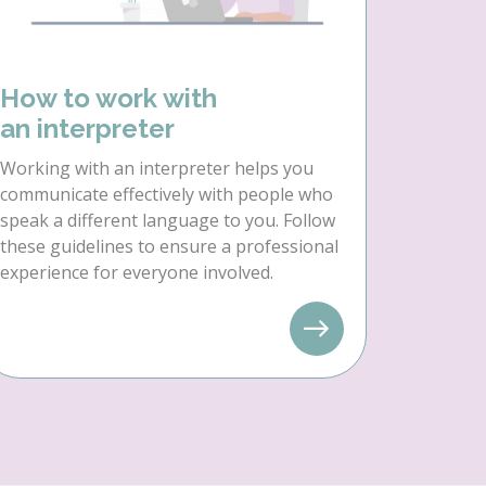
How to work with
an interpreter
Working with an interpreter helps you
communicate effectively with people who
speak a different language to you. Follow
these guidelines to ensure a professional
experience for everyone involved.