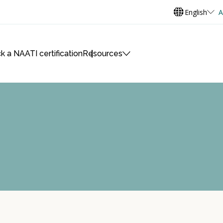
English
A
k a NAATI certification
Resources