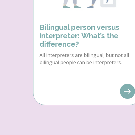
Bilingual person versus
interpreter: What’s the
difference?
All interpreters are bilingual, but not all
bilingual people can be interpreters.