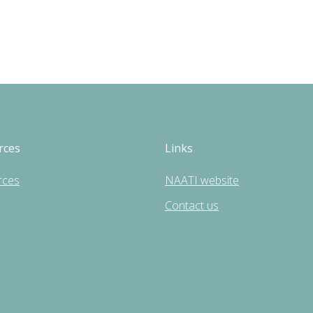
rces
Links
rces
NAATI website
Contact us