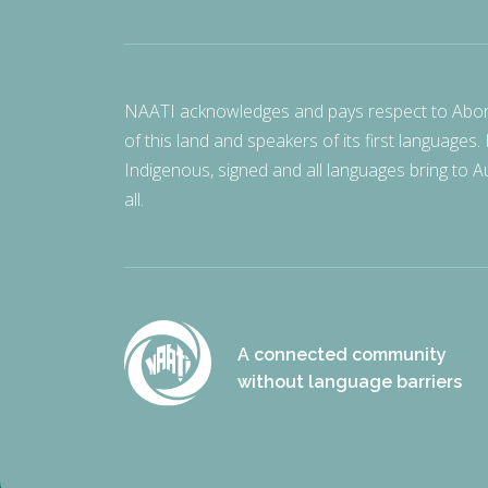
NAATI acknowledges and pays respect to Aborigi
of this land and speakers of its first languages.
Indigenous, signed and all languages bring to Au
all.
A connected community
without language barriers