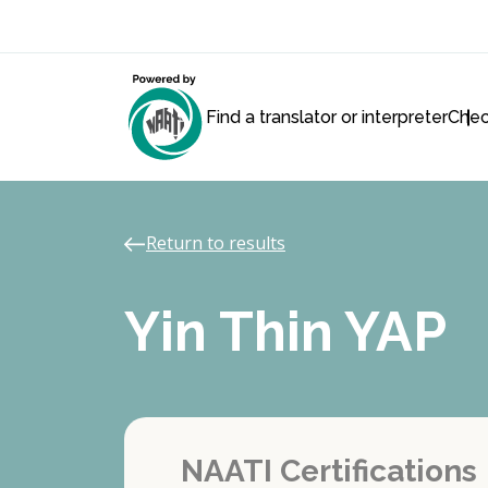
Find a translator or interpreter
Chec
Return to results
Yin Thin YAP
NAATI Certifications