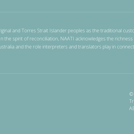
nal and Torres Strait Islander peoples as the traditional cust
 In the spirit of reconciliation, NAATI acknowledges the richness
stralia and the role interpreters and translators play in connec
© 
Tr
A