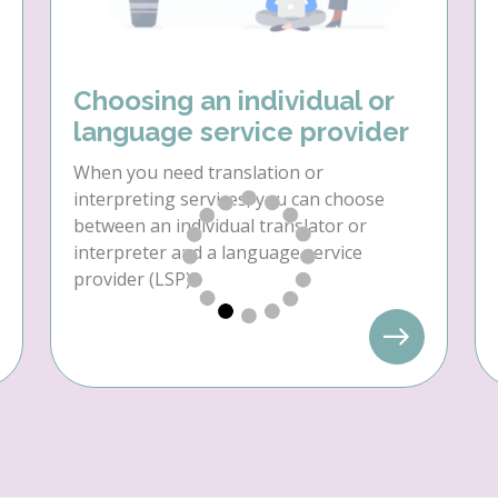
Choosing an individual or
language service provider
When you need translation or
interpreting services, you can choose
between an individual translator or
interpreter and a language service
provider (LSP).