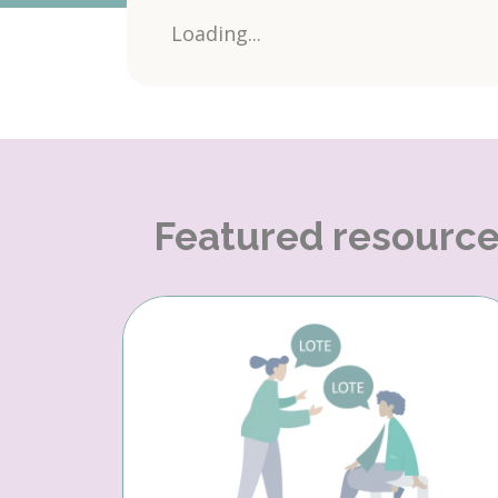
Loading...
Featured resourc