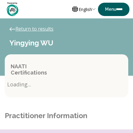
English
Return to results
Yingying WU
NAATI
Certifications
Loading...
Practitioner Information