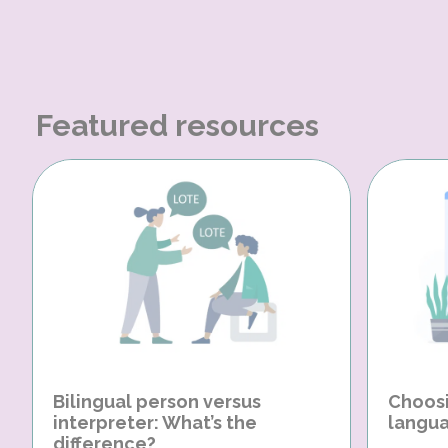
Featured resources
Bilingual person versus
Choosi
interpreter: What’s the
langua
difference?