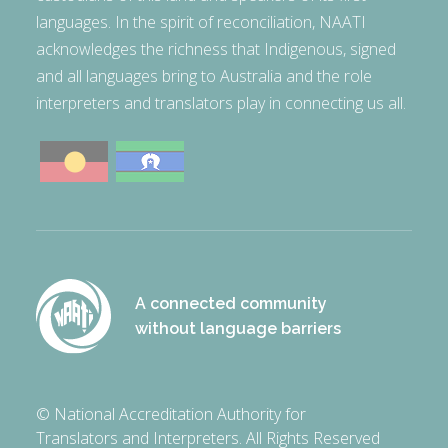
languages. In the spirit of reconciliation, NAATI
acknowledges the richness that Indigenous, signed
and all languages bring to Australia and the role
interpreters and translators play in connecting us all.
A connected community
without language barriers
© National Accreditation Authority for
Translators and Interpreters. All Rights Reserved