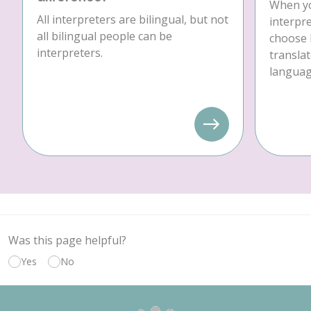
When yo
All interpreters are bilingual, but not
interpre
all bilingual people can be
choose 
interpreters.
translat
language
Was this page helpful?
Yes
No