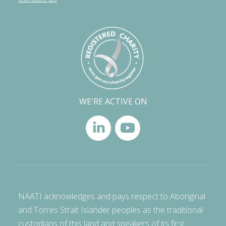
WE'RE ACTIVE ON
NAATI acknowledges and pays respect to Aboriginal
and Torres Strait Islander peoples as the traditional
custodians of this land and speakers of its first