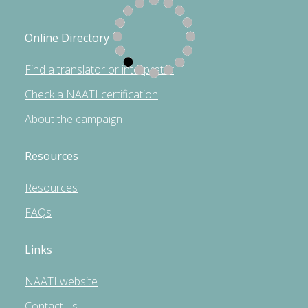
Online Directory
Find a translator or interpreter
Check a NAATI certification
About the campaign
Resources
Resources
FAQs
Links
NAATI website
Contact us