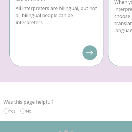
When yo
All interpreters are bilingual, but not
interpre
all bilingual people can be
choose 
interpreters.
translat
language
Was this page helpful?
Yes
No