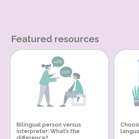
Featured resources
Bilingual person versus
Choosi
interpreter: What’s the
langua
difference?