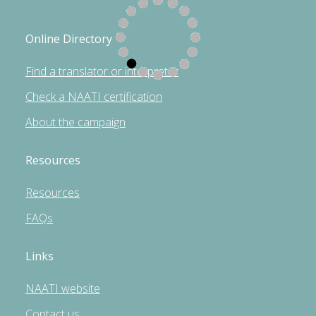
Online Directory
Find a translator or interpreter
Check a NAATI certification
About the campaign
Resources
Resources
FAQs
Links
NAATI website
Contact us