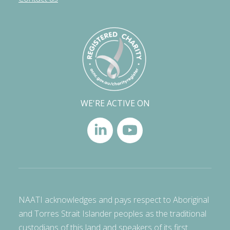
WE'RE ACTIVE ON
NAATI acknowledges and pays respect to Aboriginal
and Torres Strait Islander peoples as the traditional
custodians of this land and speakers of its first