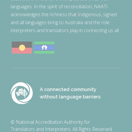
languages. In the spirit of reconciliation, NAATI
acknowledges the richness that Indigenous, signed
and all languages bring to Australia and the role
interpreters and translators play in connecting us all.
A connected community
without language barriers
© National Accreditation Authority for
Translators and Interpreters. All Rights Reserved