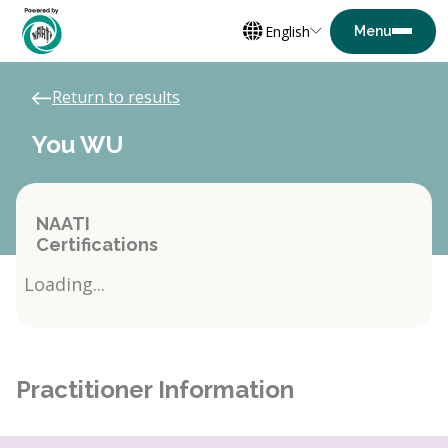
English
Return to results
You WU
NAATI
Certifications
Loading...
Practitioner Information