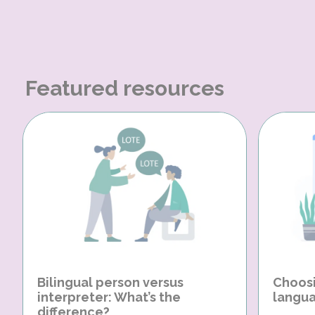
Featured resources
Bilingual person versus
Choosi
interpreter: What’s the
langua
difference?