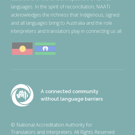
languages. In the spirit of reconciliation, NAATI
acknowledges the richness that Indigenous, signed
and all languages bring to Australia and the role
interpreters and translators play in connecting us all.
A connected community
without language barriers
© National Accreditation Authority for
Translators and Interpreters. All Rights Reserved