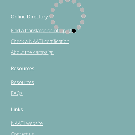
Online Directory
Find a translator or interpreter
Check a NAATI certification
About the campaign
Resources
Resources
FAQs
Links
NAATI website
Contact us