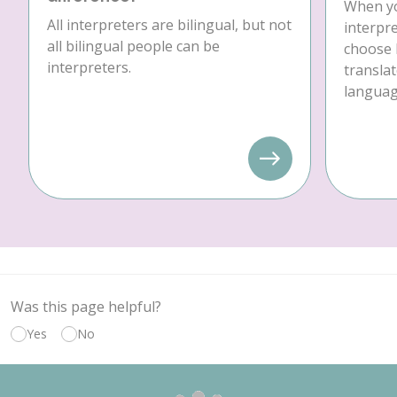
When yo
All interpreters are bilingual, but not
interpre
all bilingual people can be
choose 
interpreters.
translat
language
Was this page helpful?
Yes
No