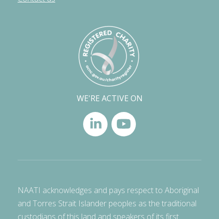
WE'RE ACTIVE ON
NAATI acknowledges and pays respect to Aboriginal
and Torres Strait Islander peoples as the traditional
custodians of this land and speakers of its first