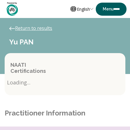
English
Return to results
Yu PAN
NAATI
Certifications
Loading...
Practitioner Information