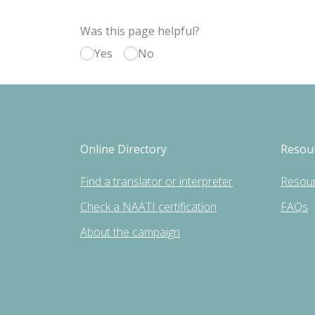
Was this page helpful?
Yes
No
Online Directory
Resou
Find a translator or interpreter
Resou
Check a NAATI certification
FAQs
About the campaign