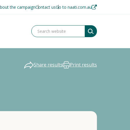
bout the campaign
Contact us
Go to naati.com.au
Share results
Print results