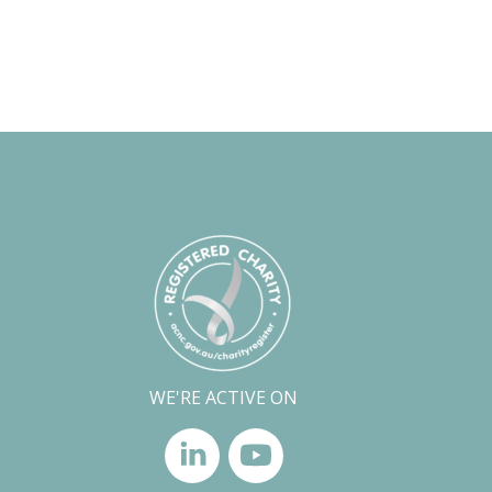
WE'RE ACTIVE ON