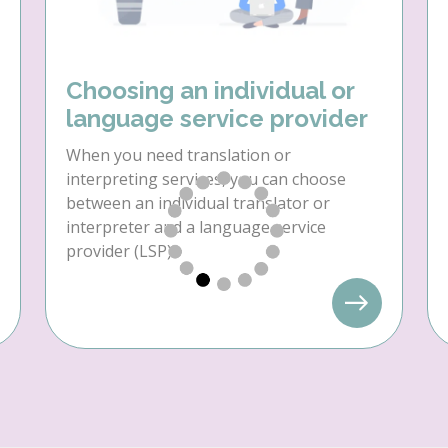
Choosing an individual or
language service provider
When you need translation or
interpreting services, you can choose
between an individual translator or
interpreter and a language service
provider (LSP).