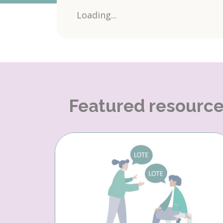
Loading...
Featured resourc