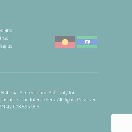
odians
 that
ting us
National Accreditation Authority for
anslators and Interpreters. All Rights Reserved
BN 42 008 596 996