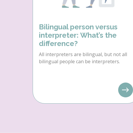
Bilingual person versus
interpreter: What’s the
difference?
All interpreters are bilingual, but not all
bilingual people can be interpreters.