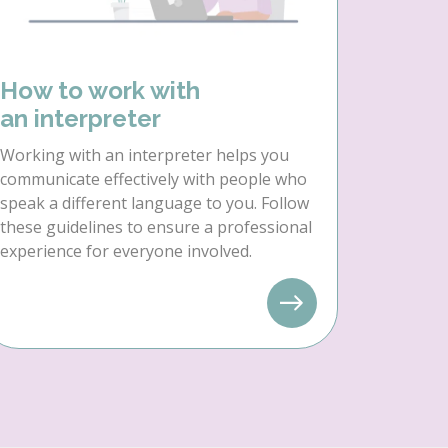
How to work with
an interpreter
Working with an interpreter helps you
communicate effectively with people who
speak a different language to you. Follow
these guidelines to ensure a professional
experience for everyone involved.