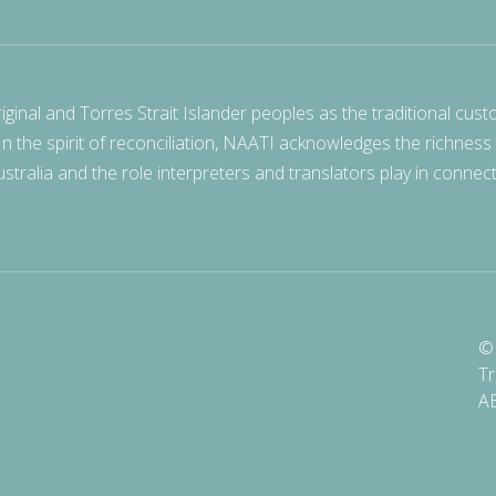
nal and Torres Strait Islander peoples as the traditional cust
 In the spirit of reconciliation, NAATI acknowledges the richness
stralia and the role interpreters and translators play in connec
© 
Tr
A