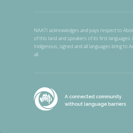
NAATI acknowledges and pays respect to Aborigi
of this land and speakers of its first languages.
Indigenous, signed and all languages bring to Au
all.
A connected community
without language barriers