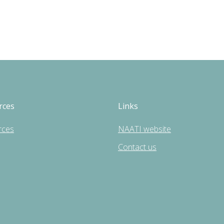
rces
Links
rces
NAATI website
Contact us