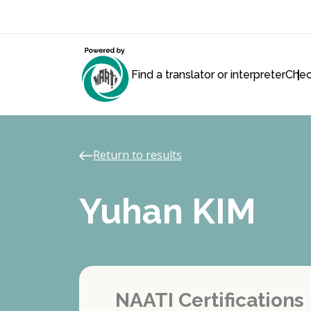
Find a translator or interpreter
Chec
Return to results
Yuhan KIM
NAATI Certifications