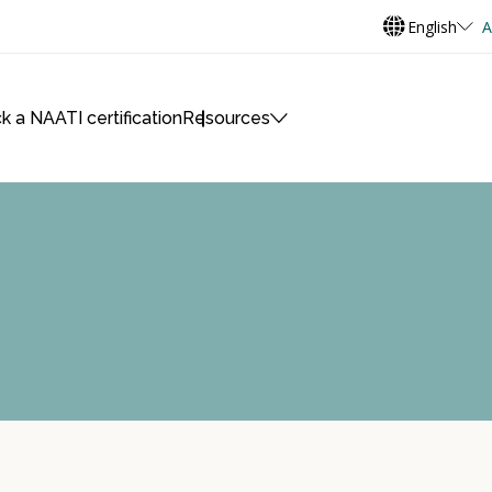
English
A
k a NAATI certification
Resources