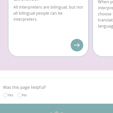
When yo
All interpreters are bilingual, but not
interpre
all bilingual people can be
choose 
interpreters.
translat
language
Was this page helpful?
Yes
No