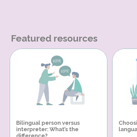
Featured resources
Bilingual person versus
Choosi
interpreter: What’s the
langua
difference?