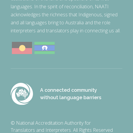
languages. In the spirit of reconciliation, NAATI
acknowledges the richness that Indigenous, signed
and all languages bring to Australia and the role
interpreters and translators play in connecting us all.
A connected community
without language barriers
© National Accreditation Authority for
Translators and Interpreters. All Rights Reserved