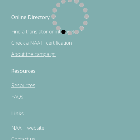
Online Directory
Find a translator or interpreter
Check a NAATI certification
About the campaign
Resources
Resources
FAQs
Links
NAATI website
Contact us