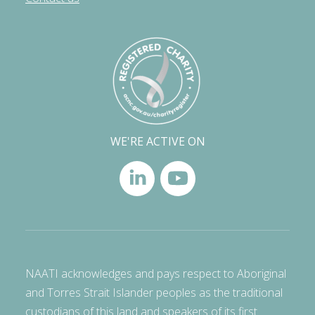
WE'RE ACTIVE ON
NAATI acknowledges and pays respect to Aboriginal
and Torres Strait Islander peoples as the traditional
custodians of this land and speakers of its first