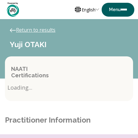
English
Return to results
Yuji OTAKI
NAATI
Certifications
Loading...
Practitioner Information