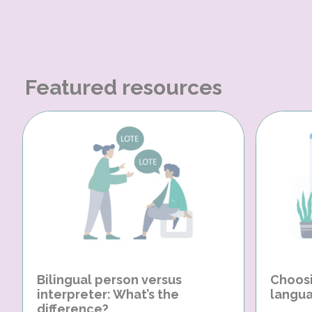
Featured resources
Bilingual person versus
Choosi
interpreter: What’s the
langua
difference?