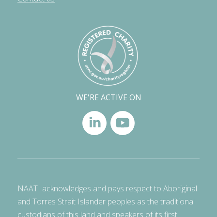
WE'RE ACTIVE ON
NAATI acknowledges and pays respect to Aboriginal
and Torres Strait Islander peoples as the traditional
custodians of this land and speakers of its first