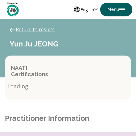
English
Return to results
Yun Ju JEONG
NAATI
Certifications
Loading...
Practitioner Information