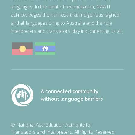
languages. In the spirit of reconciliation, NAATI
acknowledges the richness that Indigenous, signed
and all languages bring to Australia and the role
interpreters and translators play in connecting us all.
A connected community
without language barriers
© National Accreditation Authority for
Translators and Interpreters. All Rights Reserved