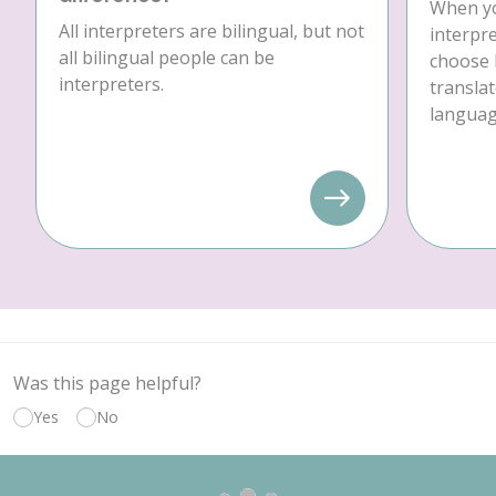
When yo
All interpreters are bilingual, but not
interpre
all bilingual people can be
choose 
interpreters.
translat
language
Was this page helpful?
Yes
No