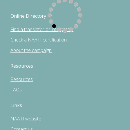
Online Directory
Find a translator or interpreter
Check a NAATI certification
About the campaign
Resources
Resources
FAQs
Links
NAATI website
Contact us