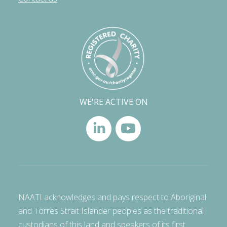
WE'RE ACTIVE ON
NAATI acknowledges and pays respect to Aboriginal
and Torres Strait Islander peoples as the traditional
custodians of this land and speakers of its first