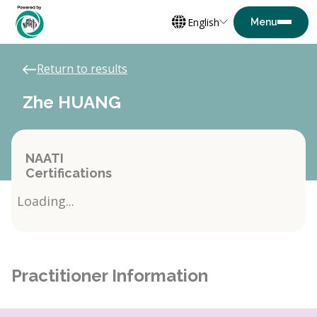
English
Return to results
Zhe HUANG
NAATI
Certifications
Loading...
Practitioner Information