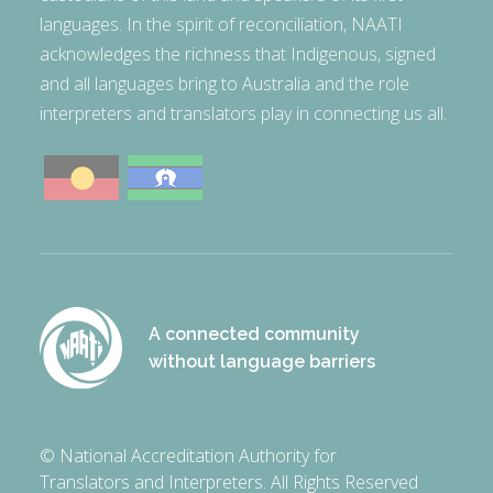
languages. In the spirit of reconciliation, NAATI
acknowledges the richness that Indigenous, signed
and all languages bring to Australia and the role
interpreters and translators play in connecting us all.
A connected community
without language barriers
© National Accreditation Authority for
Translators and Interpreters. All Rights Reserved