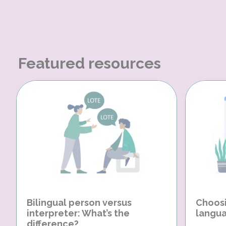
Featured resources
Bilingual person versus
Choosi
interpreter: What’s the
langua
difference?