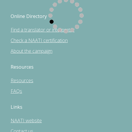
Online Directory
Find a translator or interpreter
Check a NAATI certification
About the campaign
Resources
Resources
FAQs
Links
NAATI website
Contact us