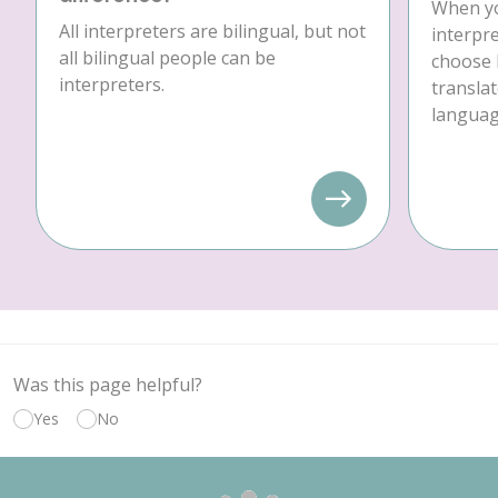
When yo
All interpreters are bilingual, but not
interpre
all bilingual people can be
choose 
interpreters.
translat
language
Was this page helpful?
Yes
No