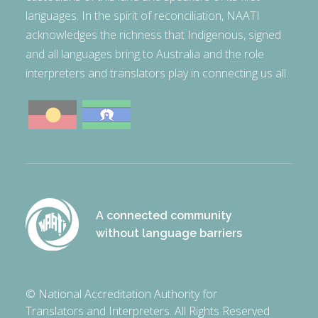
languages. In the spirit of reconciliation, NAATI
acknowledges the richness that Indigenous, signed
and all languages bring to Australia and the role
interpreters and translators play in connecting us all.
A connected community
without language barriers
© National Accreditation Authority for
Translators and Interpreters. All Rights Reserved