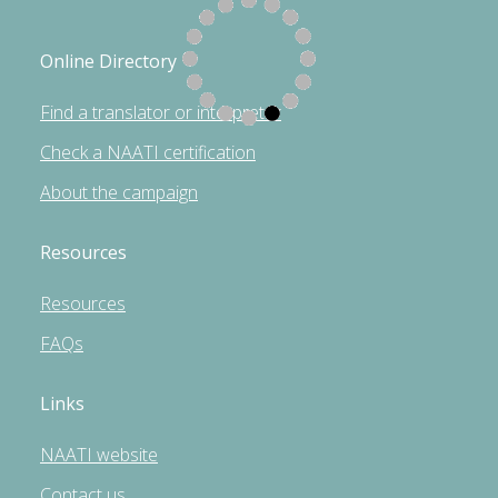
Online Directory
Find a translator or interpreter
Check a NAATI certification
About the campaign
Resources
Resources
FAQs
Links
NAATI website
Contact us