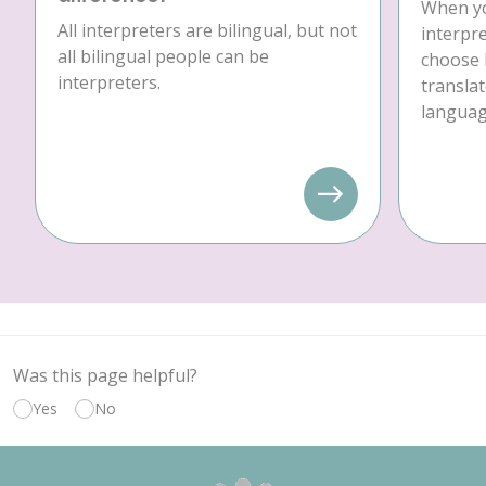
When yo
All interpreters are bilingual, but not
interpre
all bilingual people can be
choose 
interpreters.
translat
language
Was this page helpful?
Yes
No