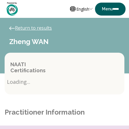
English
Return to results
Zheng WAN
NAATI
Certifications
Loading...
Practitioner Information