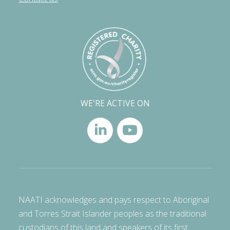
WE'RE ACTIVE ON
NAATI acknowledges and pays respect to Aboriginal
and Torres Strait Islander peoples as the traditional
custodians of this land and speakers of its first