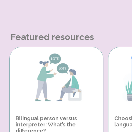
Featured resources
Bilingual person versus
Choosi
interpreter: What’s the
langua
difference?