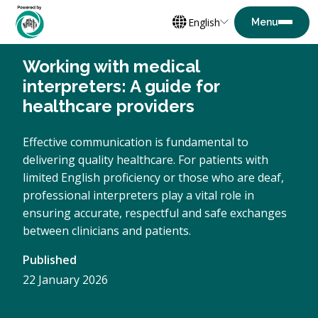
English
Working with medical
interpreters: A guide for
healthcare providers
Effective communication is fundamental to
delivering quality healthcare. For patients with
limited English proficiency or those who are deaf,
professional interpreters play a vital role in
ensuring accurate, respectful and safe exchanges
between clinicians and patients.
Published
22 January 2026