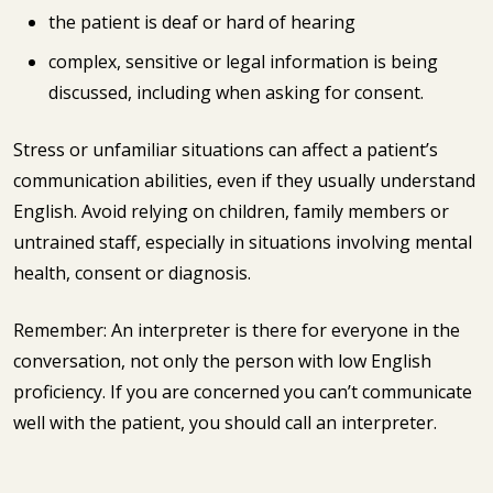
the patient is deaf or hard of hearing
complex, sensitive or legal information is being
discussed, including when asking for consent.
Stress or unfamiliar situations can affect a patient’s
communication abilities, even if they usually understand
English. Avoid relying on children, family members or
untrained staff, especially in situations involving mental
health, consent or diagnosis.
Remember: An interpreter is there for everyone in the
conversation, not only the person with low English
proficiency. If you are concerned you can’t communicate
well with the patient, you should call an interpreter.