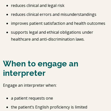
reduces clinical and legal risk
reduces clinical errors and misunderstandings
improves patient satisfaction and health outcomes
supports legal and ethical obligations under
healthcare and anti-discrimination laws.
When to engage an
interpreter
Engage an interpreter when:
a patient requests one
the patient’s English proficiency is limited