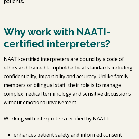
patients.
Why work with NAATI-
certified interpreters?
NAATI-certified interpreters are bound by a code of
ethics and trained to uphold ethical standards including
confidentiality, impartiality and accuracy. Unlike family
members or bilingual staff, their role is to manage
complex medical terminology and sensitive discussions
without emotional involvement.
Working with interpreters certified by NAATI:
enhances patient safety and informed consent