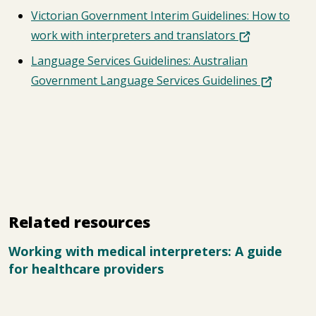
Victorian Government Interim Guidelines: How to
work with interpreters and translators
Language Services Guidelines: Australian
Government Language Services Guidelines
Related resources
Working with medical interpreters: A guide
for healthcare providers