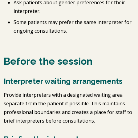
Ask patients about gender preferences for their
interpreter.
Some patients may prefer the same interpreter for
ongoing consultations.
Before the session
Interpreter waiting arrangements
Provide interpreters with a designated waiting area
separate from the patient if possible. This maintains
professional boundaries and creates a place for staff to
brief interpreters before consultations.