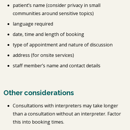
patient’s name (consider privacy in small
communities around sensitive topics)
language required
date, time and length of booking
type of appointment and nature of discussion
address (for onsite services)
staff member’s name and contact details
Other considerations
Consultations with interpreters may take longer
than a consultation without an interpreter. Factor
this into booking times.