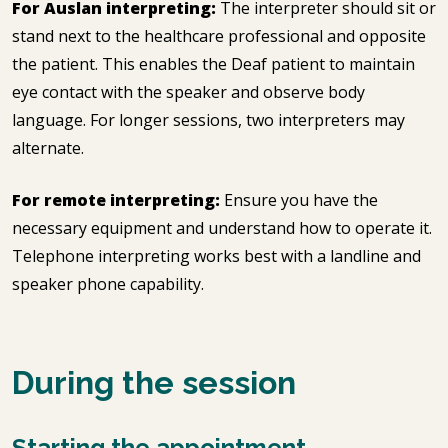
For Auslan interpreting:
The interpreter should sit or
stand next to the healthcare professional and opposite
the patient. This enables the Deaf patient to maintain
eye contact with the speaker and observe body
language. For longer sessions, two interpreters may
alternate.
For remote interpreting:
Ensure you have the
necessary equipment and understand how to operate it.
Telephone interpreting works best with a landline and
speaker phone capability.
During the session
Starting the appointment