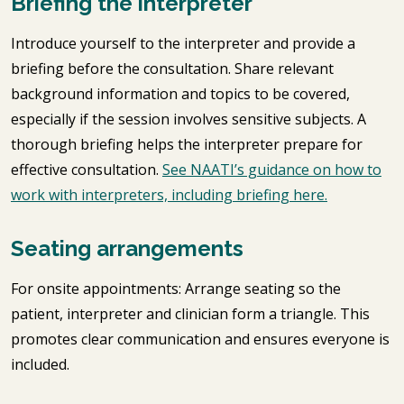
Briefing the interpreter
Introduce yourself to the interpreter and provide a
briefing before the consultation. Share relevant
background information and topics to be covered,
especially if the session involves sensitive subjects. A
thorough briefing helps the interpreter prepare for
effective consultation.
See NAATI’s guidance on how to
work with interpreters, including briefing here.
Seating arrangements
For onsite appointments: Arrange seating so the
patient, interpreter and clinician form a triangle. This
promotes clear communication and ensures everyone is
included.