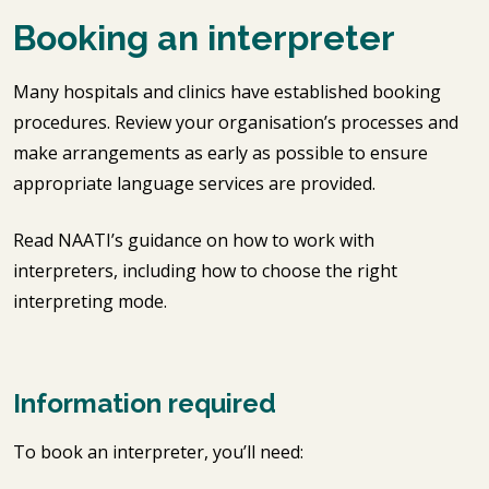
Booking an interpreter
Many hospitals and clinics have established booking
procedures. Review your organisation’s processes and
make arrangements as early as possible to ensure
appropriate language services are provided.
Read NAATI’s guidance on how to work with
interpreters, including how to choose the right
interpreting mode.
Information required
To book an interpreter, you’ll need: