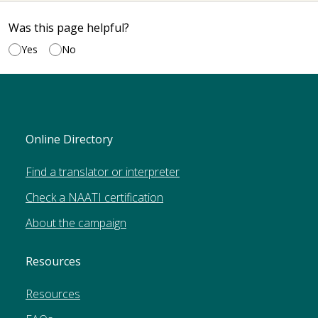
Was this page helpful?
Yes
No
Online Directory
Find a translator or interpreter
Check a NAATI certification
About the campaign
Resources
Resources