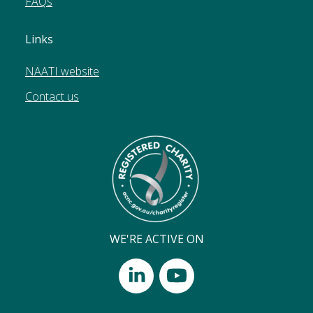
FAQs
Links
NAATI website
Contact us
WE'RE ACTIVE ON