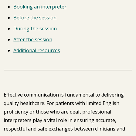
Booking an interpreter
Before the session
During the session
After the session
Additional resources
Effective communication is fundamental to delivering
quality healthcare. For patients with limited English
proficiency or those who are deaf, professional
interpreters play a vital role in ensuring accurate,
respectful and safe exchanges between clinicians and