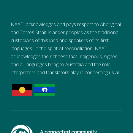
NAATI acknowledges and pays respect to Aboriginal
and Torres Strait Islander peoples as the traditional
custodians of this land and speakers of its first
languages. In the spirit of reconciliation, NAATI
acknowledges the richness that Indigenous, signed
and all languages bring to Australia and the role
interpreters and translators play in connecting us all.
A connected community