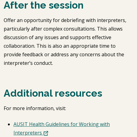
After the session
Offer an opportunity for debriefing with interpreters,
particularly after complex consultations. This allows
discussion of any issues and supports effective
collaboration. This is also an appropriate time to
provide feedback or address any concerns about the
interpreter’s conduct.
Additional resources
For more information, visit:
AUSIT Health Guidelines for Working with
Interpreters