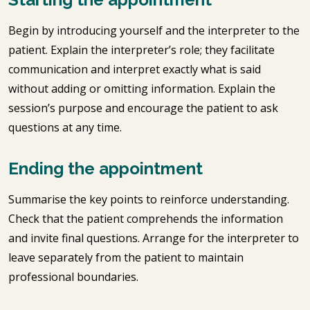
Begin by introducing yourself and the interpreter to the
patient. Explain the interpreter’s role; they facilitate
communication and interpret exactly what is said
without adding or omitting information. Explain the
session’s purpose and encourage the patient to ask
questions at any time.
Ending the appointment
Summarise the key points to reinforce understanding.
Check that the patient comprehends the information
and invite final questions. Arrange for the interpreter to
leave separately from the patient to maintain
professional boundaries.