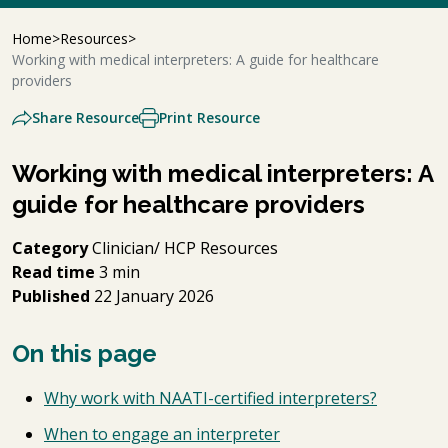
Home
Resources
Working with medical interpreters: A guide for healthcare
providers
Share Resource
Print Resource
Working with medical interpreters: A
guide for healthcare providers
Category
Clinician/ HCP Resources
Read time
3 min
Published
22 January 2026
On this page
Why work with NAATI-certified interpreters?
When to engage an interpreter