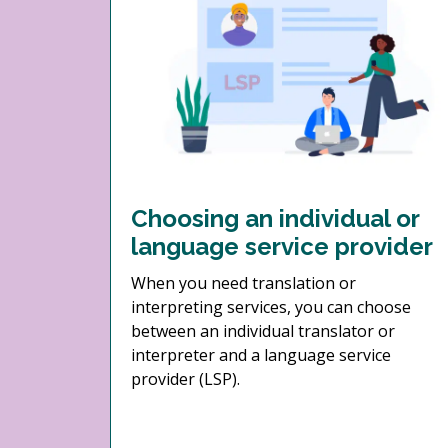
Choosing an individual or
language service provider
When you need translation or
interpreting services, you can choose
between an individual translator or
interpreter and a language service
provider (LSP).