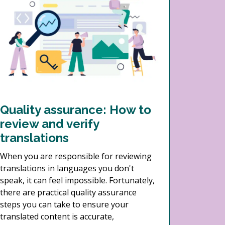
Quality assurance: How to
review and verify
translations
When you are responsible for reviewing
translations in languages you don't
speak, it can feel impossible. Fortunately,
there are practical quality assurance
steps you can take to ensure your
translated content is accurate,