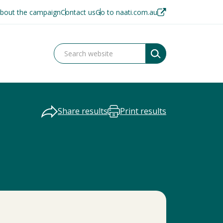
bout the campaign
Contact us
Go to naati.com.au
Share results
Print results