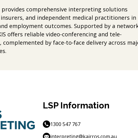
S) provides comprehensive interpreting solutions
insurers, and independent medical practitioners in
y, and employment outcomes. Supported by a networ
KIS offers reliable video-conferencing and tele-
e, complemented by face-to-face delivery across maj
es.
LSP Information
1300 547 767
interpreting@kairros.com.au