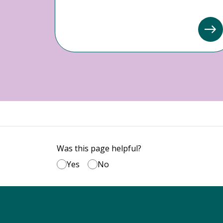
Was this page helpful?
Yes
No