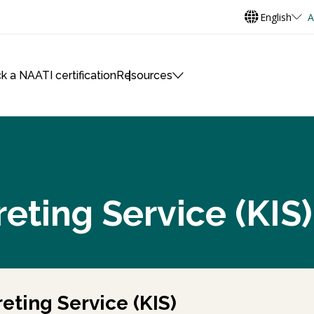
English
A
k a NAATI certification
Resources
reting Service (KIS)
eting Service (KIS)