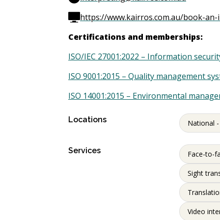
https://www.kairros.com.au/book-an-i
Certifications and memberships:
ISO/IEC 27001:2022 – Information secur
ISO 9001:2015 – Quality management sy
ISO 14001:2015 – Environmental manag
Locations
National -
Services
Face-to-fa
Sight tran
Translati
Video inte