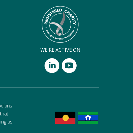
WE'RE ACTIVE ON
odians
 that
ting us