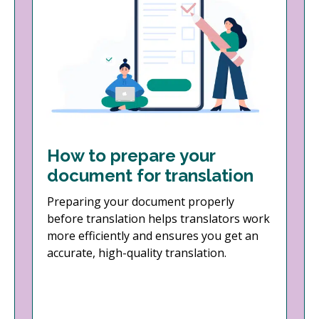
How to prepare your
document for translation
Preparing your document properly
before translation helps translators work
more efficiently and ensures you get an
accurate, high-quality translation.