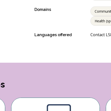
Domains
Communi
Health (sp
Contact LSP
Languages offered
es