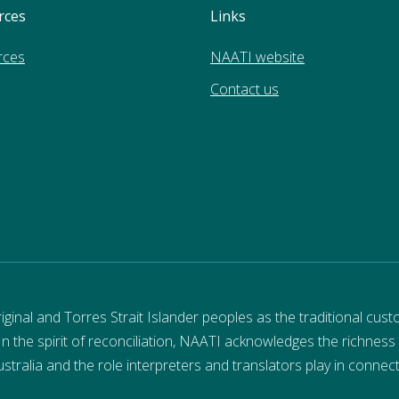
rces
Links
rces
NAATI website
Contact us
nal and Torres Strait Islander peoples as the traditional cust
 In the spirit of reconciliation, NAATI acknowledges the richness
stralia and the role interpreters and translators play in connec