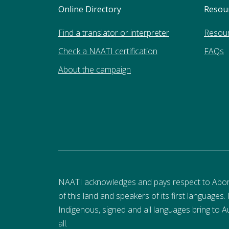
Online Directory
Resou
Find a translator or interpreter
Resou
Check a NAATI certification
FAQs
About the campaign
NAATI acknowledges and pays respect to Aborigi
of this land and speakers of its first languages.
Indigenous, signed and all languages bring to Au
all.