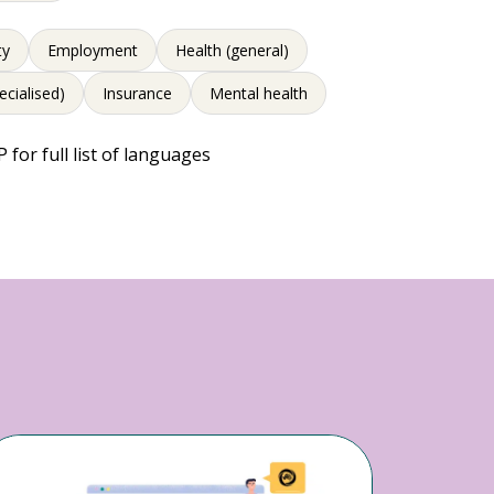
ty
Employment
Health (general)
ecialised)
Insurance
Mental health
 for full list of languages