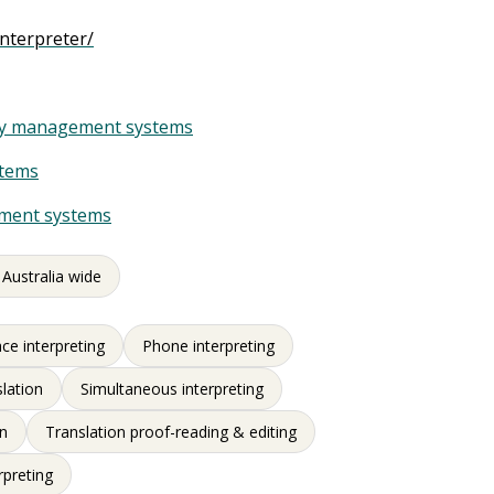
nterpreter/
ity management systems
stems
ement systems
 Australia wide
ce interpreting
Phone interpreting
slation
Simultaneous interpreting
on
Translation proof-reading & editing
rpreting