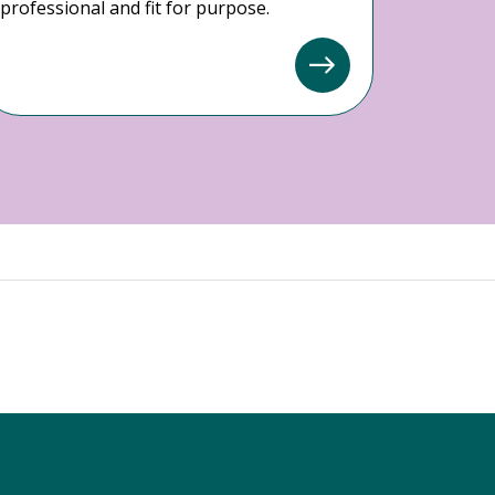
professional and fit for purpose.