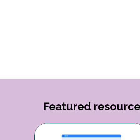
Featured resourc