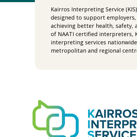
Kairros Interpreting Service (KI
designed to support employers, 
achieving better health, safet
of NAATI certified interpreters, 
interpreting services nationwid
metropolitan and regional centr