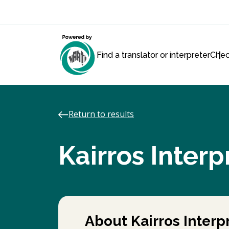
Find a translator or interpreter
Chec
Return to results
Kairros Interp
About Kairros Interpr