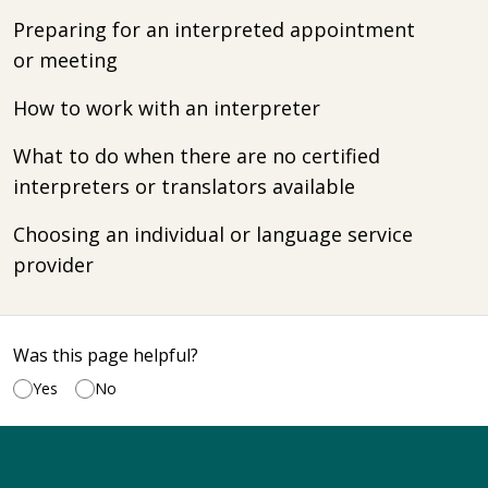
Preparing for an interpreted appointment
or meeting
How to work with an interpreter
What to do when there are no certified
interpreters or translators available
Choosing an individual or language service
provider
Was this page helpful?
Yes
No