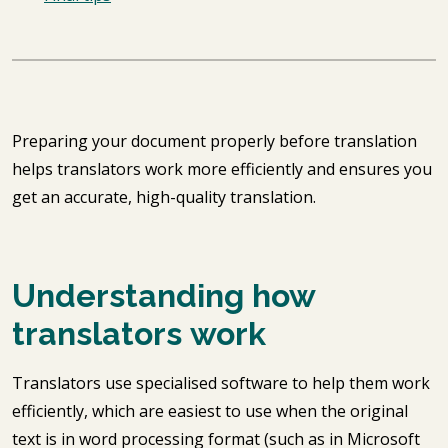
Preparing your document properly before translation
helps translators work more efficiently and ensures you
get an accurate, high-quality translation.
Understanding how
translators work
Translators use specialised software to help them work
efficiently, which are easiest to use when the original
text is in word processing format (such as in Microsoft