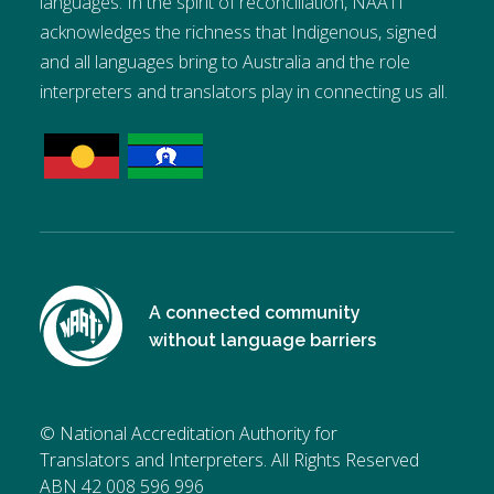
languages. In the spirit of reconciliation, NAATI
acknowledges the richness that Indigenous, signed
and all languages bring to Australia and the role
interpreters and translators play in connecting us all.
A connected community
without language barriers
© National Accreditation Authority for
Translators and Interpreters. All Rights Reserved
ABN 42 008 596 996