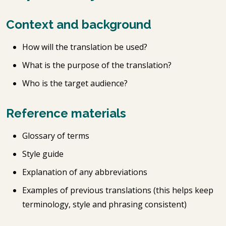
Context and background
How will the translation be used?
What is the purpose of the translation?
Who is the target audience?
Reference materials
Glossary of terms
Style guide
Explanation of any abbreviations
Examples of previous translations (this helps keep
terminology, style and phrasing consistent)