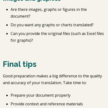
Are there images, graphs or figures in the
document?
Do you want any graphs or charts translated?
Can you provide the original files (such as Excel files
for graphs)?
Final tips
Good preparation makes a big difference to the quality
and accuracy of your translation. Take time to:
Prepare your document properly
Provide context and reference materials