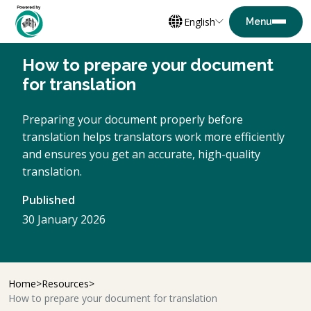
English
How to prepare your document
for translation
Preparing your document properly before
translation helps translators work more efficiently
and ensures you get an accurate, high-quality
translation.
Published
30 January 2026
Home
Resources
How to prepare your document for translation