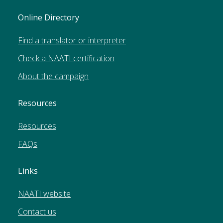
Online Directory
Find a translator or interpreter
Check a NAATI certification
About the campaign
Resources
Resources
FAQs
Links
NAATI website
Contact us