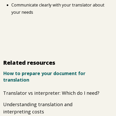
Communicate clearly with your translator about
your needs
Related resources
How to prepare your document for
translation
Translator vs interpreter: Which do I need?
Understanding translation and
interpreting costs