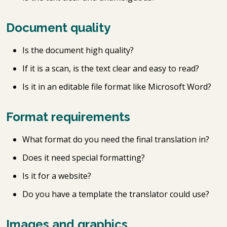
Document quality
Is the document high quality?
If it is a scan, is the text clear and easy to read?
Is it in an editable file format like Microsoft Word?
Format requirements
What format do you need the final translation in?
Does it need special formatting?
Is it for a website?
Do you have a template the translator could use?
Images and graphics