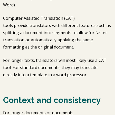
Word).
Computer Assisted Translation (CAT)
tools provide translators with different features such as
splitting a document into segments to allow for faster
translation or automatically applying the same
formatting as the original document.
For longer texts, translators will most likely use a CAT
tool. For standard documents, they may translate
directly into a template in a word processor.
Context and consistency
For longer documents or documents