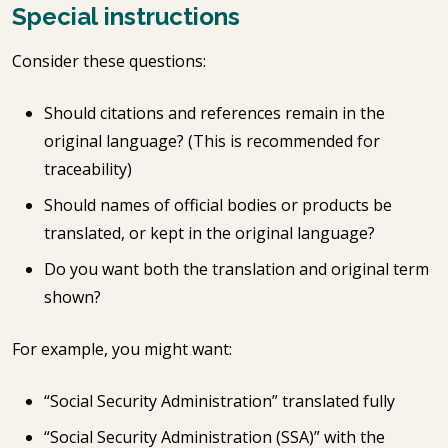
Special instructions
Consider these questions:
Should citations and references remain in the
original language? (This is recommended for
traceability)
Should names of official bodies or products be
translated, or kept in the original language?
Do you want both the translation and original term
shown?
For example, you might want:
“Social Security Administration” translated fully
“Social Security Administration (SSA)” with the