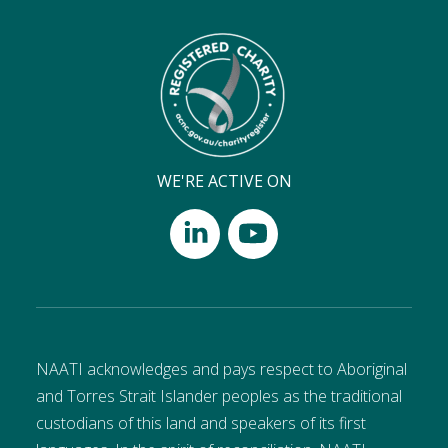
WE'RE ACTIVE ON
NAATI acknowledges and pays respect to Aboriginal
and Torres Strait Islander peoples as the traditional
custodians of this land and speakers of its first