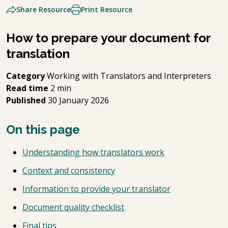
Share Resource
Print Resource
How to prepare your document for
translation
Category
Working with Translators and Interpreters
Read time
2 min
Published
30 January 2026
On this page
Understanding how translators work
Context and consistency
Information to provide your translator
Document quality checklist
Final tips