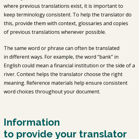
where previous translations exist, it is important to
keep terminology consistent. To help the translator do
this, provide them with context, glossaries and copies
of previous translations whenever possible.
The same word or phrase can often be translated
in different ways. For example, the word “bank” in
English could mean a financial institution or the side of a
river. Context helps the translator choose the right
meaning. Reference materials help ensure consistent
word choices throughout your document.
Information
to provide your translator