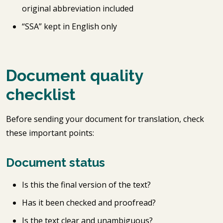
original abbreviation included
“SSA” kept in English only
Document quality
checklist
Before sending your document for translation, check
these important points:
Document status
Is this the final version of the text?
Has it been checked and proofread?
Is the text clear and unambiguous?