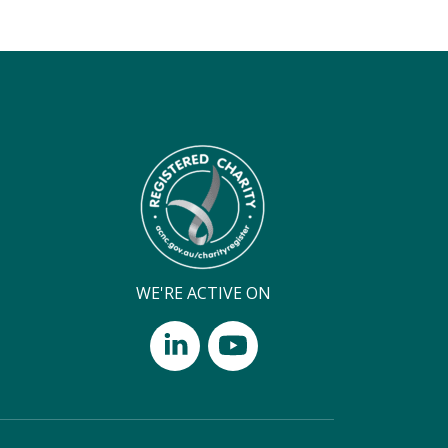
WE'RE ACTIVE ON