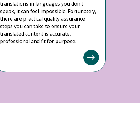
translations in languages you don't
speak, it can feel impossible. Fortunately,
there are practical quality assurance
steps you can take to ensure your
translated content is accurate,
professional and fit for purpose.