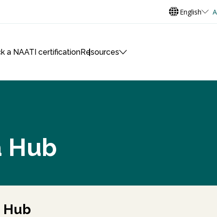
English
A
k a NAATI certification
Resources
a Hub
a Hub