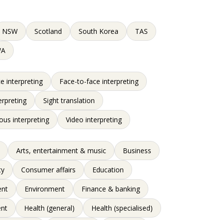
NSW
Scotland
South Korea
TAS
WA
e interpreting
Face-to-face interpreting
erpreting
Sight translation
ous interpreting
Video interpreting
Arts, entertainment & music
Business
ty
Consumer affairs
Education
nt
Environment
Finance & banking
nt
Health (general)
Health (specialised)