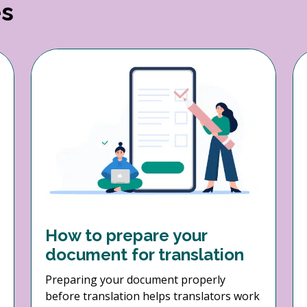
es
How to prepare your
document for translation
Preparing your document properly
before translation helps translators work