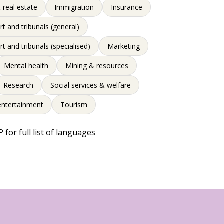
 real estate
Immigration
Insurance
rt and tribunals (general)
rt and tribunals (specialised)
Marketing
Mental health
Mining & resources
Research
Social services & welfare
entertainment
Tourism
 for full list of languages