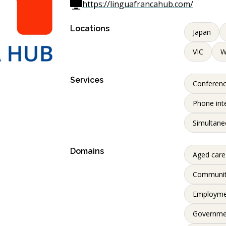
https://linguafrancahub.com/
Locations
Japan
VIC
Services
Conferenc
Phone int
Simultane
Domains
Aged care
Communi
Employme
Governme