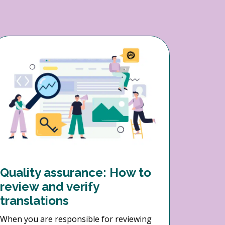
Quality assurance: How to
review and verify
translations
When you are responsible for reviewing