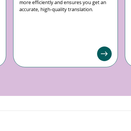
more efficiently and ensures you get an
accurate, high-quality translation.