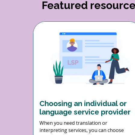
Featured resourc
Choosing an individual or
language service provider
When you need translation or
interpreting services, you can choose