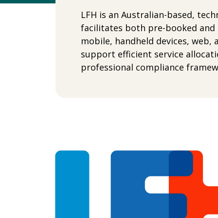
LFH is an Australian-based, tec
facilitates both pre-booked and
mobile, handheld devices, web, 
support efficient service alloca
professional compliance framewo