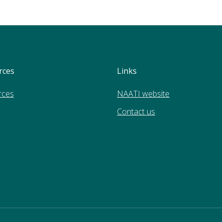
rces
Links
rces
NAATI website
Contact us