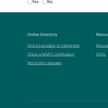
Yes
No
Online Directory
Resou
Find a translator or interpreter
Resou
Check a NAATI certification
FAQs
About the campaign