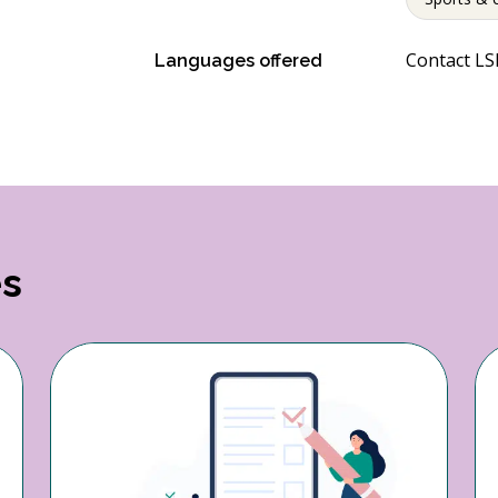
Contact LSP
Languages offered
es