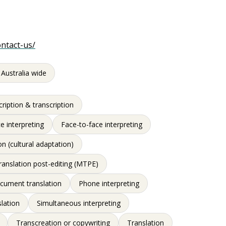
ontact-us/
 Australia wide
ription & transcription
e interpreting
Face-to-face interpreting
on (cultural adaptation)
ranslation post-editing (MTPE)
ocument translation
Phone interpreting
slation
Simultaneous interpreting
Transcreation or copywriting
Translation