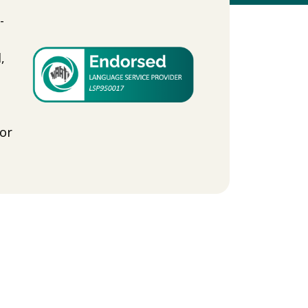
-
,
-
or