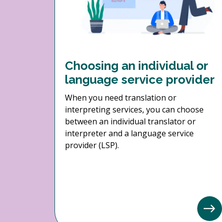
Choosing an individual or
language service provider
When you need translation or
interpreting services, you can choose
between an individual translator or
interpreter and a language service
provider (LSP).