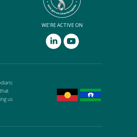
WE'RE ACTIVE ON
odians
 that
ting us