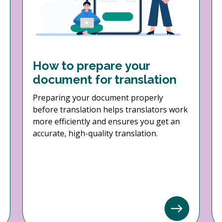
How to prepare your
document for translation
Preparing your document properly
before translation helps translators work
more efficiently and ensures you get an
accurate, high-quality translation.