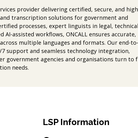
vices provider delivering certified, secure, and high
g and transcription solutions for government and
tified processes, expert linguists in legal, technical
d AI-assisted workflows, ONCALL ensures accurate,
s across multiple languages and formats. Our end-to
/7 support and seamless technology integration,
er government agencies and organisations turn to f
tion needs.
LSP Information