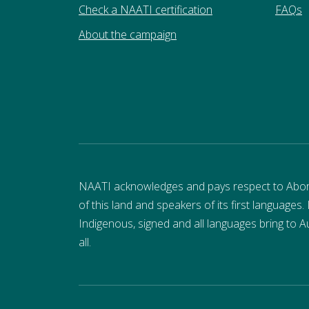
Check a NAATI certification
FAQs
About the campaign
NAATI acknowledges and pays respect to Aborigi
of this land and speakers of its first languages.
Indigenous, signed and all languages bring to Au
all.