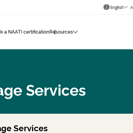
English
A
k a NAATI certification
Resources
age Services
ge Services