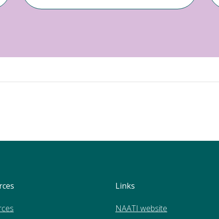
rces
Links
rces
NAATI website