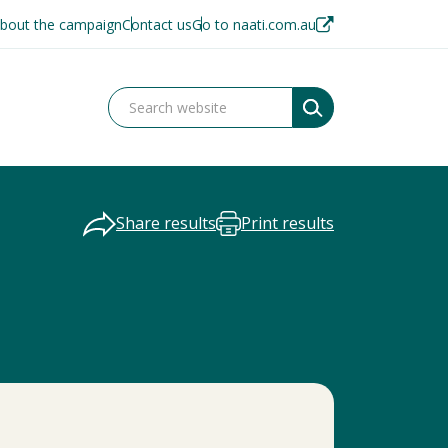
bout the campaign
Contact us
Go to naati.com.au
Share results
Print results