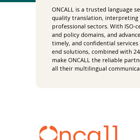
ONCALL is a trusted language ser
quality translation, interpretin
professional sectors. With ISO-cer
and policy domains, and advance
timely, and confidential service
end solutions, combined with 24
make ONCALL the reliable partn
all their multilingual communica