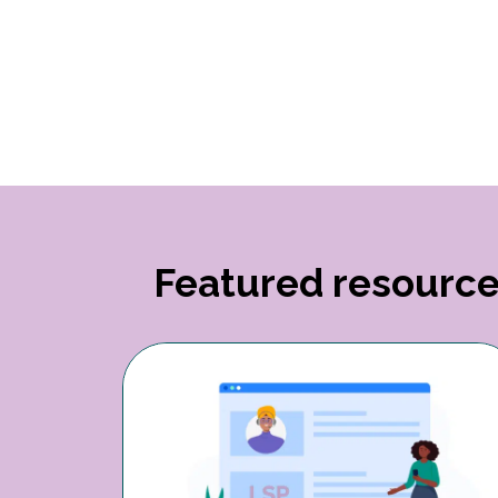
Featured resourc