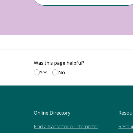
Was this page helpful?
Yes
No
Online Directory
Resou
Find a translator or interpreter
Resou