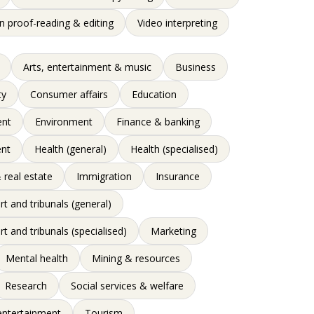
n proof-reading & editing
Video interpreting
Arts, entertainment & music
Business
ty
Consumer affairs
Education
nt
Environment
Finance & banking
nt
Health (general)
Health (specialised)
 real estate
Immigration
Insurance
rt and tribunals (general)
rt and tribunals (specialised)
Marketing
Mental health
Mining & resources
Research
Social services & welfare
entertainment
Tourism