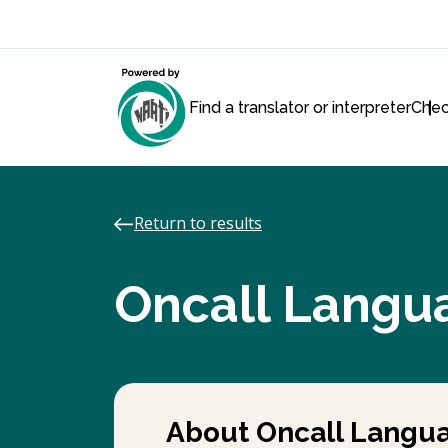
Find a translator or interpreter
Chec
Return to results
Oncall Langu
About Oncall Langua