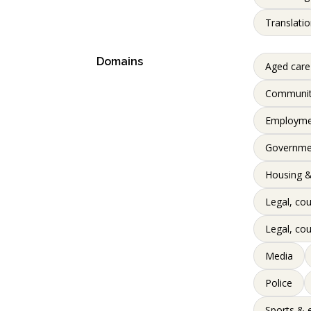
Translatio
Domains
Aged care
Communi
Employme
Governme
Housing &
Legal, cou
Legal, cou
Media
Police
Sports & 