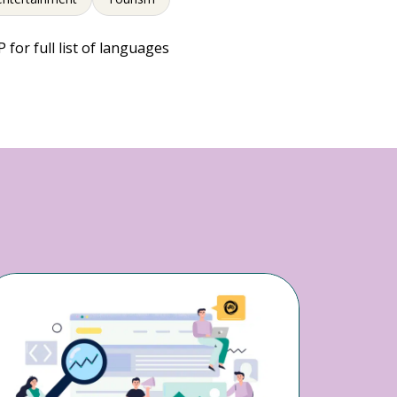
 for full list of languages