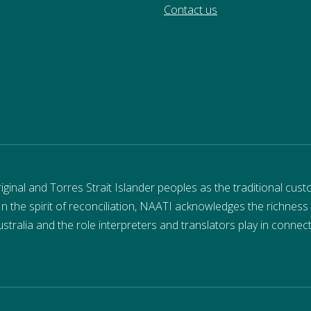
Contact us
nal and Torres Strait Islander peoples as the traditional cust
 In the spirit of reconciliation, NAATI acknowledges the richness
stralia and the role interpreters and translators play in connec