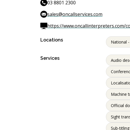
03 8801 2300
sales@oncallservices.com
https://www.oncallinterpreters.com/c
Locations
National -
Services
Audio desc
Conferenc
Localisati
Machine t
Official d
Sight tran
Sub-titling