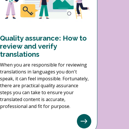
Quality assurance: How to
review and verify
translations
When you are responsible for reviewing
translations in languages you don't
speak, it can feel impossible. Fortunately,
there are practical quality assurance
steps you can take to ensure your
translated content is accurate,
professional and fit for purpose.