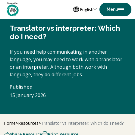
English
Translator vs interpreter: Which
do I need?
If you need help communicating in another
language, you may need to work with a translator
or an interpreter. Although both work with
language, they do different jobs.
Published
15 January 2026
Home
Resources
Translator vs interpreter: Which do I need?
Share Resource
Print Resource