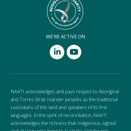
WE'RE ACTIVE ON
NAATI acknowledges and pays respect to Aboriginal
and Torres Strait Islander peoples as the traditional
custodians of this land and speakers of its first
languages. In the spirit of reconciliation, NAATI
acknowledges the richness that Indigenous, signed