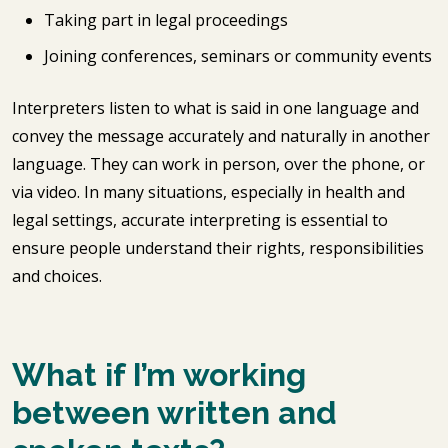
Taking part in legal proceedings
Joining conferences, seminars or community events
Interpreters listen to what is said in one language and
convey the message accurately and naturally in another
language. They can work in person, over the phone, or
via video. In many situations, especially in health and
legal settings, accurate interpreting is essential to
ensure people understand their rights, responsibilities
and choices.
What if I’m working
between written and