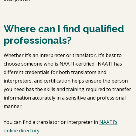
Where can I find qualified
professionals?
Whether it’s an interpreter or translator, it’s best to
choose someone who is NAATI-certified . NAATI has
different credentials for both translators and
interpreters, and certification helps ensure the person
you need has the skills and training required to transfer
information accurately in a sensitive and professional
manner.
You can find a translator or interpreter in
NAATI’s
online directory
.