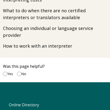
What to do when there are no certified
interpreters or translators available
Choosing an individual or language service
provider
How to work with an interpreter
Was this page helpful?
Yes
No
Online Directory