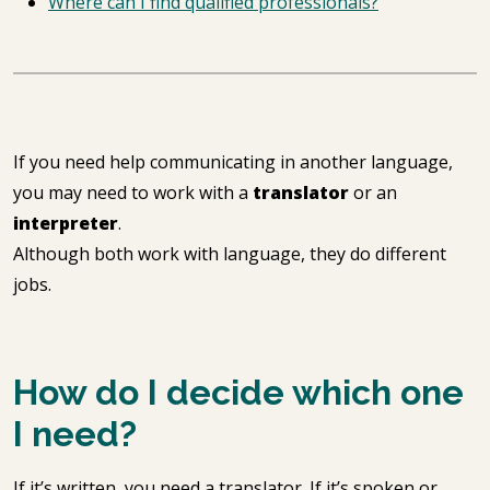
Where can I find qualified professionals?
If you need help communicating in another language,
you may need to work with a
translator
or an
interpreter
.
Although both work with language, they do different
jobs.
How do I decide which one
I need?
If it’s written, you need a translator. If it’s spoken or