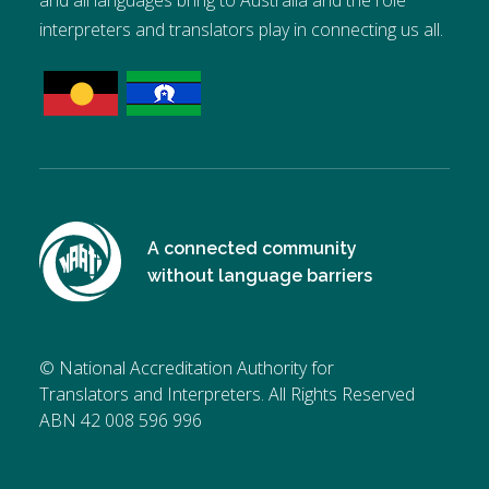
and all languages bring to Australia and the role
interpreters and translators play in connecting us all.
A connected community
without language barriers
© National Accreditation Authority for
Translators and Interpreters. All Rights Reserved
ABN 42 008 596 996