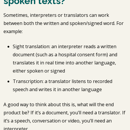
spoken texts?
Sometimes, interpreters or translators can work
between both the written and spoken/signed word. For
example:
Sight translation: an interpreter reads a written
document (such as a hospital consent form) and
translates it in real time into another language,
either spoken or signed
Transcription: a translator listens to recorded
speech and writes it in another language
A good way to think about this is, what will the end
product be? If it’s a document, you’ll need a translator. If
it’s a speech, conversation or video, you’ll need an
interpreter.