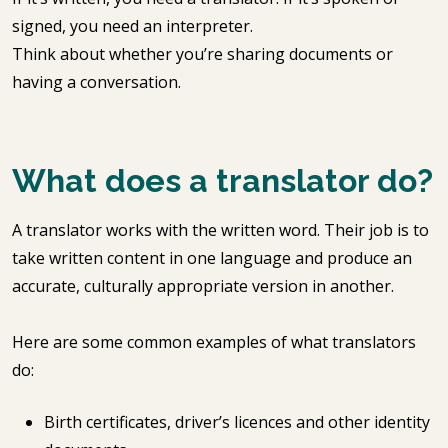
signed, you need an interpreter.
Think about whether you’re sharing documents or
having a conversation.
What does a translator do?
A translator works with the written word. Their job is to
take written content in one language and produce an
accurate, culturally appropriate version in another.
Here are some common examples of what translators
do:
Birth certificates, driver’s licences and other identity