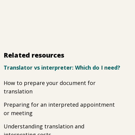
Related resources
Translator vs interpreter: Which do I need?
How to prepare your document for
translation
Preparing for an interpreted appointment
or meeting
Understanding translation and
interpreting costs