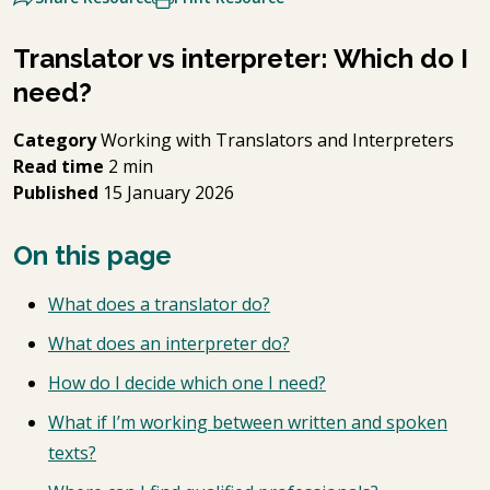
Translator vs interpreter: Which do I
need?
Category
Working with Translators and Interpreters
Read time
2 min
Published
15 January 2026
On this page
What does a translator do?
What does an interpreter do?
How do I decide which one I need?
What if I’m working between written and spoken
texts?