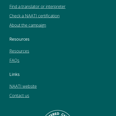
Find a translator or interpreter
Check a NAATI certification
About the campaign
Resources
Resources
FAQs
Links
NAATI website
Contact us