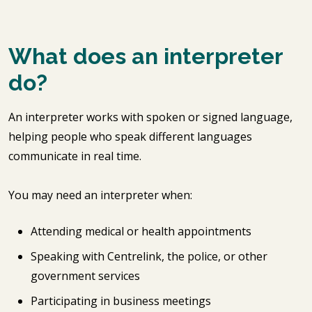
What does an interpreter
do?
An interpreter works with spoken or signed language,
helping people who speak different languages
communicate in real time.
You may need an interpreter when:
Attending medical or health appointments
Speaking with Centrelink, the police, or other
government services
Participating in business meetings