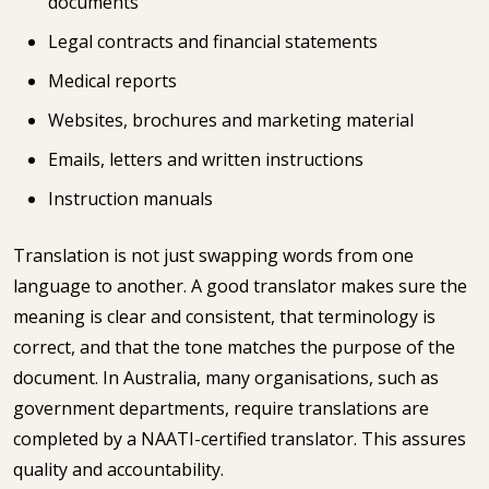
documents
Legal contracts and financial statements
Medical reports
Websites, brochures and marketing material
Emails, letters and written instructions
Instruction manuals
Translation is not just swapping words from one
language to another. A good translator makes sure the
meaning is clear and consistent, that terminology is
correct, and that the tone matches the purpose of the
document. In Australia, many organisations, such as
government departments, require translations are
completed by a NAATI-certified translator. This assures
quality and accountability.