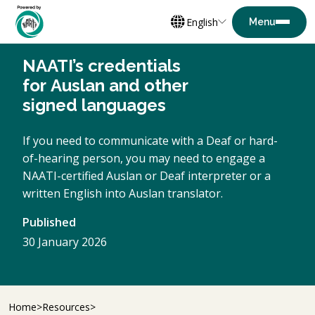
English
NAATI’s credentials
for Auslan and other
signed languages
If you need to communicate with a Deaf or hard-
of-hearing person, you may need to engage a
NAATI-certified Auslan or Deaf interpreter or a
written English into Auslan translator.
Published
30 January 2026
Home
Resources