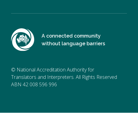
A connected community
without language barriers
© National Accreditation Authority for
Translators and Interpreters. All Rights Reserved
ABN 42 008 596 996