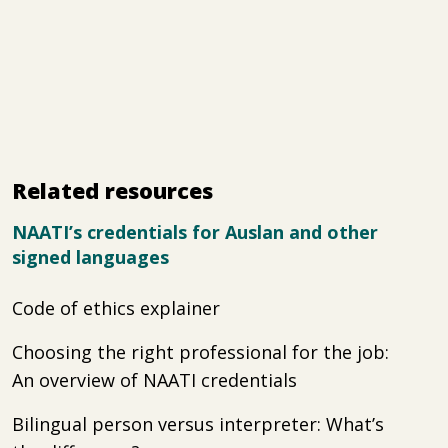
Related resources
NAATI’s credentials for Auslan and other
signed languages
Code of ethics explainer
Choosing the right professional for the job:
An overview of NAATI credentials
Bilingual person versus interpreter: What’s