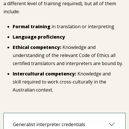
a different level of training required), but all of them
include:
Formal training
in translation or interpreting
Language proficiency
Ethical competency:
Knowledge and
understanding of the relevant Code of Ethics all
certified translators and interpreters are bound by.
Intercultural competency:
Knowledge and
skill required to work cross-culturally in the
Australian context.
Generalist interpreter credentials