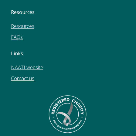
Resources
Resources
FAQs
Links
NAATI website
Contact us