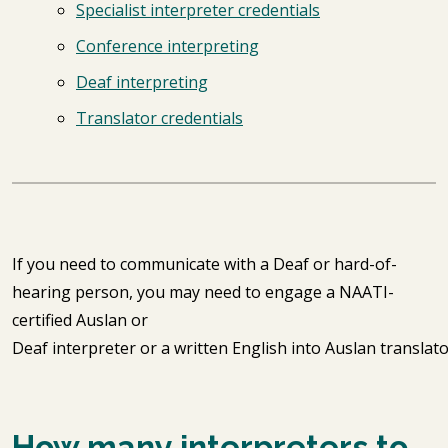
Specialist interpreter credentials
Conference interpreting
Deaf interpreting
Translator credentials
If you need to communicate with a Deaf or hard-of-
hearing person, you may need to engage a NAATI-
certified Auslan or
Deaf interpreter or a written English into Auslan translat
How many interpreters to