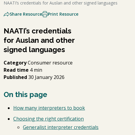
NAATI’s credentials for Auslan and other signed languages
Share Resource
Print Resource
NAATI’s credentials
for Auslan and other
signed languages
Category
Consumer resource
Read time
4 min
Published
30 January 2026
On this page
How many interpreters to book
Choosing the right certification
Generalist interpreter credentials