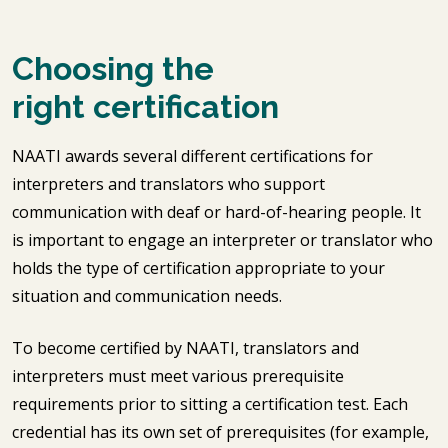
Choosing the
right certification
NAATI awards several different certifications for
interpreters and translators who support
communication with deaf or hard-of-hearing people. It
is important to engage an interpreter or translator who
holds the type of certification appropriate to your
situation and communication needs.
To become certified by NAATI, translators and
interpreters must meet various prerequisite
requirements prior to sitting a certification test. Each
credential has its own set of prerequisites (for example,