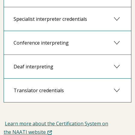
Specialist interpreter credentials
Conference interpreting
Deaf interpreting
Translator credentials
Learn more about the Certification System on
the NAATI website