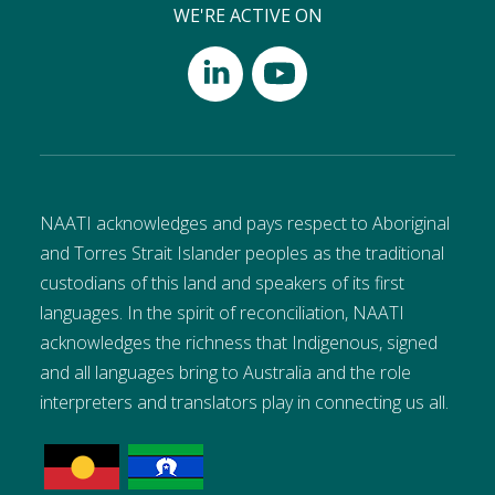
WE'RE ACTIVE ON
NAATI acknowledges and pays respect to Aboriginal
and Torres Strait Islander peoples as the traditional
custodians of this land and speakers of its first
languages. In the spirit of reconciliation, NAATI
acknowledges the richness that Indigenous, signed
and all languages bring to Australia and the role
interpreters and translators play in connecting us all.