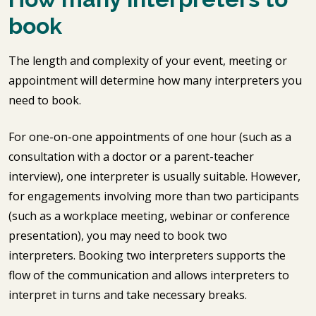
book
The length and complexity of your event, meeting or
appointment will determine how many interpreters you
need to book.
For one-on-one appointments of one hour (such as a
consultation with a doctor or a parent-teacher
interview), one interpreter is usually suitable. However,
for engagements involving more than two participants
(such as a workplace meeting, webinar or conference
presentation), you may need to book two
interpreters. Booking two interpreters supports the
flow of the communication and allows interpreters to
interpret in turns and take necessary breaks.