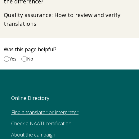
the difference?
Quality assurance: How to review and verify
translations
Was this page helpful?
Yes
No
Online Directory
Find a translator or interpreter
Check a NAATI certification
About the campaign