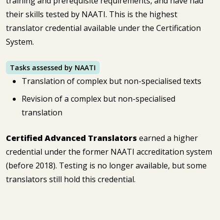
training and prerequisite requirements, and have had
their skills tested by NAATI. This is the highest
translator credential available under the Certification
System.
Tasks assessed by NAATI
Translation of complex but non-specialised texts
Revision of a complex but non-specialised
translation
Certified Advanced Translators
earned a higher
credential under the former NAATI accreditation system
(before 2018). Testing is no longer available, but some
translators still hold this credential.