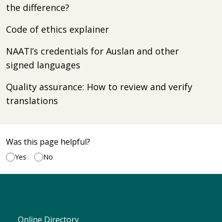
the difference?
Code of ethics explainer
NAATI’s credentials for Auslan and other
signed languages
Quality assurance: How to review and verify
translations
Was this page helpful?
Yes
No
Online Directory