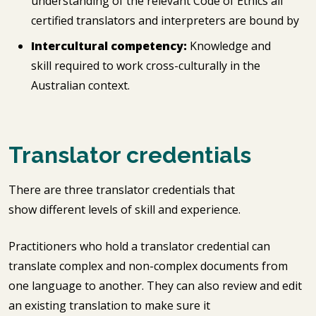
understanding of the relevant Code of Ethics all
certified translators and interpreters are bound by
Intercultural competency:
Knowledge and
skill required to work cross-culturally in the
Australian context.
Translator credentials
There are three translator credentials that
show different levels of skill and experience.
Practitioners who hold a translator credential can
translate complex and non-complex documents from
one language to another. They can also review and edit
an existing translation to make sure it