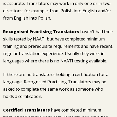
is accurate. Translators may work in only one or in two
directions: for example, from Polish into English and/or
from English into Polish.
Recognised Practising Translators
haven’t had their
skills tested by NAATI but have completed minimum
training and prerequisite requirements and have recent,
regular translation experience. Usually they work in
languages where there is no NAATI testing available.
If there are no translators holding a certification for a
language, Recognised Practising Translators may be
asked to complete the same work as someone who
holds a certification.
Certified Translators
have completed minimum