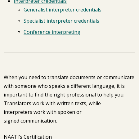
Interpreter credentials
Generalist interpreter credentials
Specialist interpreter credentials
Conference interpreting
When you need to translate documents or communicate
with someone who speaks a different language, it is
important to find the right professional to help you.
Translators work with written texts, while
interpreters work with spoken or
signed communication.
NAATI’s Certification