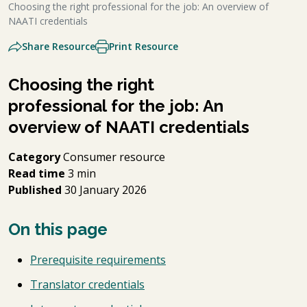
Choosing the right professional for the job: An overview of
NAATI credentials
Share Resource
Print Resource
Choosing the right
professional for the job: An
overview of NAATI credentials
Category
Consumer resource
Read time
3 min
Published
30 January 2026
On this page
Prerequisite requirements
Translator credentials