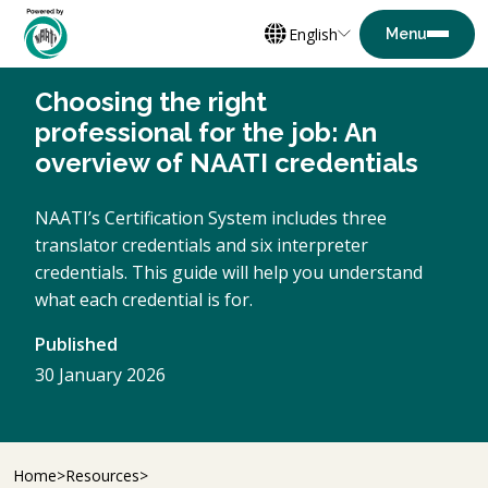
English
Choosing the right
professional for the job: An
overview of NAATI credentials
NAATI’s Certification System includes three
translator credentials and six interpreter
credentials. This guide will help you understand
what each credential is for.
Published
30 January 2026
Home
Resources