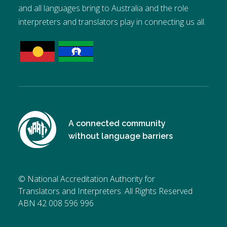
and all languages bring to Australia and the role
interpreters and translators play in connecting us all.
A connected community
without language barriers
© National Accreditation Authority for
Translators and Interpreters. All Rights Reserved
ABN 42 008 596 996