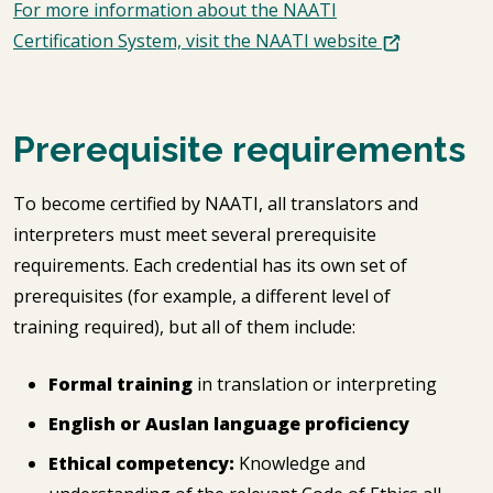
For more information about the NAATI
Certification System, visit the NAATI website
Prerequisite requirements
To become certified by NAATI, all translators and
interpreters must meet several prerequisite
requirements. Each credential has its own set of
prerequisites (for example, a different level of
training required), but all of them include:
Formal training
in translation or interpreting
English or Auslan language proficiency
Ethical competency:
Knowledge and