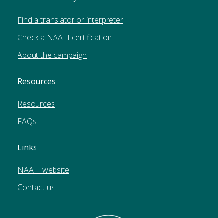
Find a translator or interpreter
Check a NAATI certification
About the campaign
Resources
Resources
FAQs
Links
NAATI website
Contact us