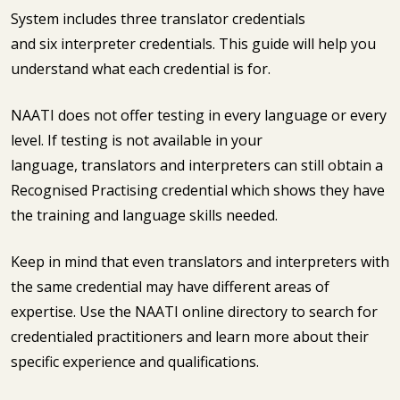
System includes three translator credentials
and six interpreter credentials. This guide will help you
understand what each credential is for.
NAATI does not offer testing in every language or every
level. If testing is not available in your
language, translators and interpreters can still obtain a
Recognised Practising credential which shows they have
the training and language skills needed.
Keep in mind that even translators and interpreters with
the same credential may have different areas of
expertise. Use the NAATI online directory to search for
credentialed practitioners and learn more about their
specific experience and qualifications.