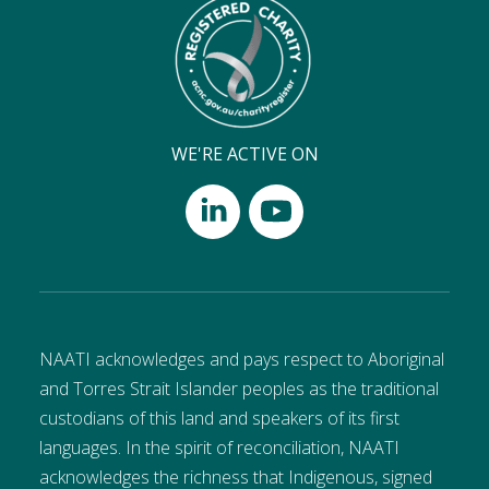
WE'RE ACTIVE ON
NAATI acknowledges and pays respect to Aboriginal
and Torres Strait Islander peoples as the traditional
custodians of this land and speakers of its first
languages. In the spirit of reconciliation, NAATI
acknowledges the richness that Indigenous, signed