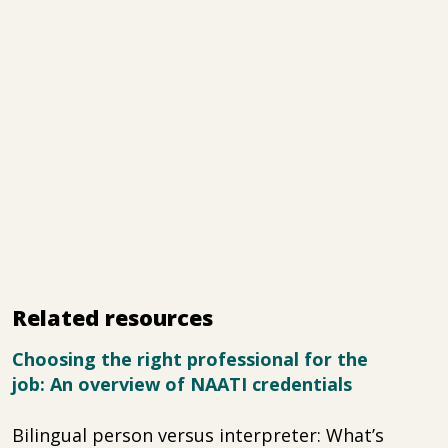
Related resources
Choosing the right professional for the
job: An overview of NAATI credentials
Bilingual person versus interpreter: What’s