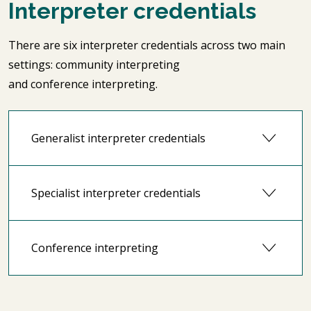
Interpreter credentials
There are six interpreter credentials across two main
settings: community interpreting
and conference interpreting.
Generalist interpreter credentials
Specialist interpreter credentials
Conference interpreting