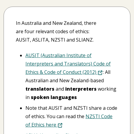
In Australia and New Zealand, there
are four relevant codes of ethics:
AUSIT, ASLITA, NZSTI and SLIANZ.
AUSIT (Australian Institute of
Interpreters and Translators) Code of
Ethics & Code of Conduct (2012)
: All
Australian and New Zealand-based
translators
and
interpreters
working
in
spoken languages
Note that AUSIT and NZSTI share a code
of ethics. You can read the
NZSTI Code
of Ethics here