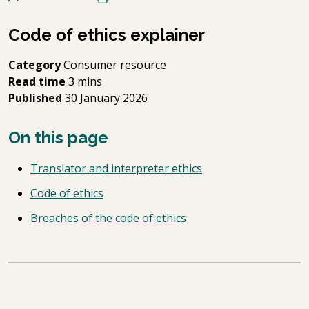
Code of ethics explainer
Category
Consumer resource
Read time
3 mins
Published
30 January 2026
On this page
Translator and interpreter ethics
Code of ethics
Breaches of the code of ethics