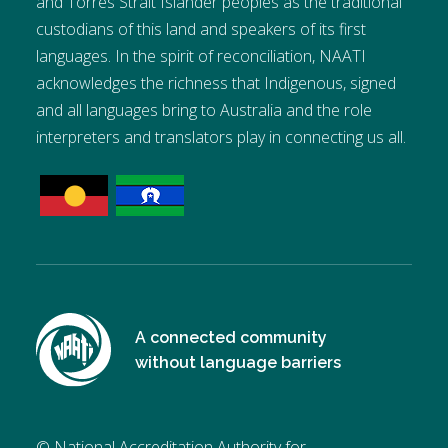
and Torres Strait Islander peoples as the traditional
custodians of this land and speakers of its first
languages. In the spirit of reconciliation, NAATI
acknowledges the richness that Indigenous, signed
and all languages bring to Australia and the role
interpreters and translators play in connecting us all.
A connected community
without language barriers
© National Accreditation Authority for