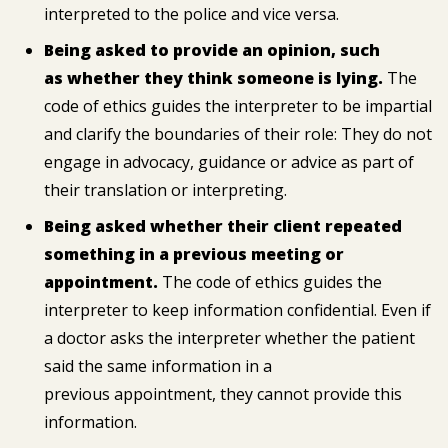
interpreted to the police and vice versa.
Being asked to provide an opinion, such
as whether they think someone is lying.
The
code of ethics guides the interpreter to be impartial
and clarify the boundaries of their role: They do not
engage in advocacy, guidance or advice as part of
their translation or interpreting.
Being asked whether their client repeated
something in a previous meeting or
appointment.
The code of ethics guides the
interpreter to keep information confidential. Even if
a doctor asks the interpreter whether the patient
said the same information in a
previous appointment, they cannot provide this
information.