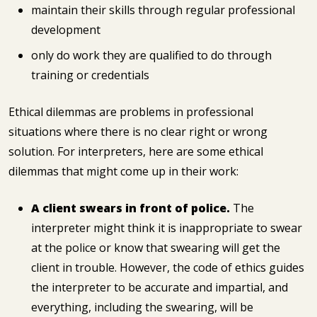
maintain their skills through regular professional
development
only do work they are qualified to do through
training or credentials
Ethical dilemmas are problems in professional
situations where there is no clear right or wrong
solution. For interpreters, here are some ethical
dilemmas that might come up in their work:
A client swears in front of police.
The
interpreter might think it is inappropriate to swear
at the police or know that swearing will get the
client in trouble. However, the code of ethics guides
the interpreter to be accurate and impartial, and
everything, including the swearing, will be