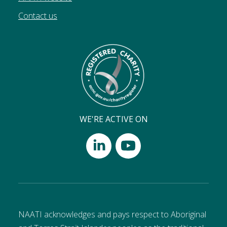
Contact us
WE'RE ACTIVE ON
NAATI acknowledges and pays respect to Aboriginal