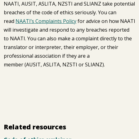
NAATI, AUSIT, ASLITA, NZSTI and SLIANZ take potential
breaches of the code of ethics seriously. You can
read
NAATI’s Complaints Policy
for advice on how NAATI
will investigate and respond to any breaches reported
to NAATI. You can also make a complaint directly to the
translator or interpreter, their employer, or their
professional association if they are a
member (AUSIT, ASLITA, NZSTI or SLIANZ).
Related resources