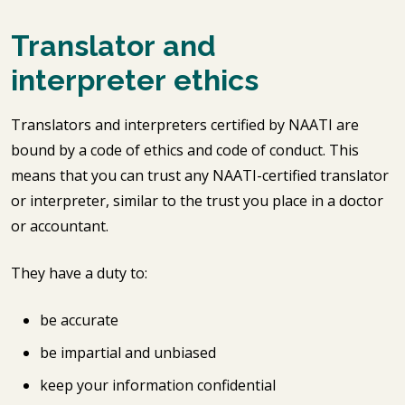
Translator and
interpreter ethics
Translators and interpreters certified by NAATI are
bound by a code of ethics and code of conduct. This
means that you can trust any NAATI-certified translator
or interpreter, similar to the trust you place in a doctor
or accountant.
They have a duty to:
be accurate
be impartial and unbiased
keep your information confidential