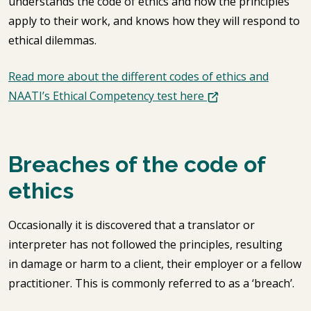
understands the code of ethics and how the principles
apply to their work, and knows how they will respond to
ethical dilemmas.
Read more about the different codes of ethics and
NAATI’s Ethical Competency test here
Breaches of the code of
ethics
Occasionally it is discovered that a translator or
interpreter has not followed the principles, resulting
in damage or harm to a client, their employer or a fellow
practitioner. This is commonly referred to as a ‘breach’.