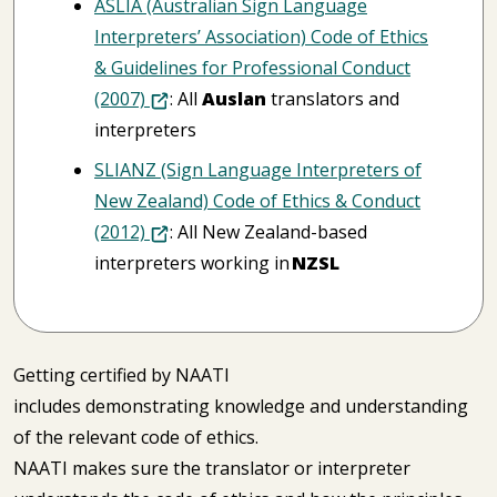
ASLIA (Australian Sign Language
Interpreters’ Association) Code of Ethics
& Guidelines for Professional Conduct
(2007)
: All
Auslan
translators and
interpreters
SLIANZ (Sign Language Interpreters of
New Zealand) Code of Ethics & Conduct
(2012)
: All New Zealand-based
interpreters working in
NZSL
Getting certified by NAATI
includes demonstrating knowledge and understanding
of the relevant code of ethics.
NAATI makes sure the translator or interpreter