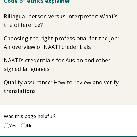
Code of ethics explainer
Bilingual person versus interpreter: What’s
the difference?
Choosing the right professional for the job:
An overview of NAATI credentials
NAATI’s credentials for Auslan and other
signed languages
Quality assurance: How to review and verify
translations
Was this page helpful?
Yes
No