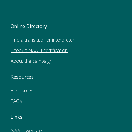
Online Directory
Find a translator or interpreter
Check a NAATI certification
About the campaign
Resources
Resources
FAQs
Links
NAATI website