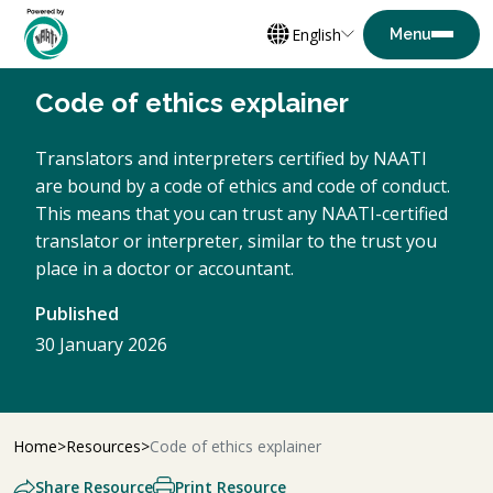
English
Code of ethics explainer
Translators and interpreters certified by NAATI
are bound by a code of ethics and code of conduct.
This means that you can trust any NAATI-certified
translator or interpreter, similar to the trust you
place in a doctor or accountant.
Published
30 January 2026
Home
Resources
Code of ethics explainer
Share Resource
Print Resource